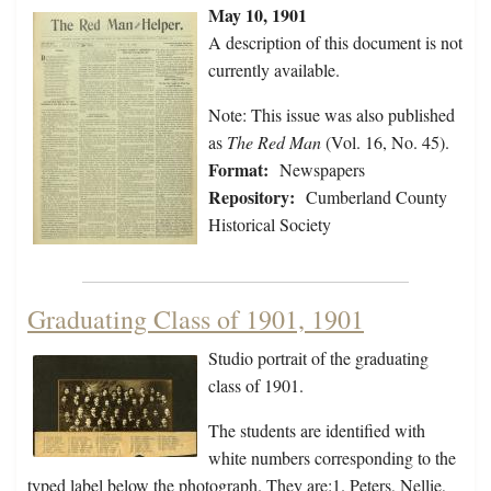
May 10, 1901
A description of this document is not
currently available.
Note: This issue was also published
as
The Red Man
(Vol. 16, No. 45).
Format:
Newspapers
Repository:
Cumberland County
Historical Society
Graduating Class of 1901, 1901
Studio portrait of the graduating
class of 1901.
The students are identified with
white numbers corresponding to the
typed label below the photograph. They are:1. Peters, Nellie,