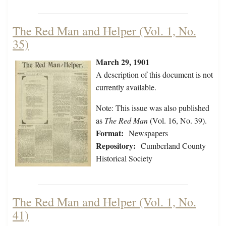
The Red Man and Helper (Vol. 1, No.
35)
March 29, 1901
A description of this document is not
currently available.
Note: This issue was also published
as
The Red Man
(Vol. 16, No. 39).
Format:
Newspapers
Repository:
Cumberland County
Historical Society
The Red Man and Helper (Vol. 1, No.
41)