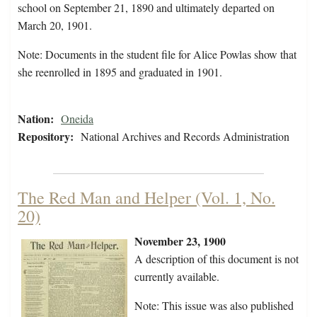
school on September 21, 1890 and ultimately departed on
March 20, 1901.
Note: Documents in the student file for Alice Powlas show that
she reenrolled in 1895 and graduated in 1901.
Nation:
Oneida
Repository:
National Archives and Records Administration
The Red Man and Helper (Vol. 1, No.
20)
November 23, 1900
A description of this document is not
currently available.
Note: This issue was also published