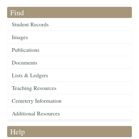
Find
Student Records
Images
Publications
Documents
Lists & Ledgers
Teaching Resources
Cemetery Information
Additional Resources
Help