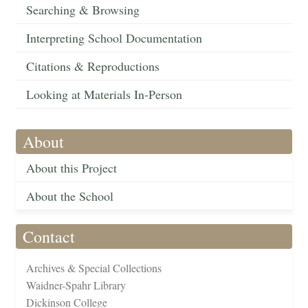
Searching & Browsing
Interpreting School Documentation
Citations & Reproductions
Looking at Materials In-Person
About
About this Project
About the School
Contact
Archives & Special Collections
Waidner-Spahr Library
Dickinson College