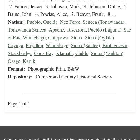
2. Palmer, Jessie, 3. Johnson, Mark, 4. Johnson, Dollie, 5.
Baine, John, 6. Powlas, Alice, 7. Beaver, Frank, 8.…
Nation:
Pueblo
,
Oneida
,
Nez Perce
,
Seneca (Tonawanda)
,
Tonawanda Seneca
,
Apache
,
Tuscarora
,
Pueblo (Laguna)
,
Sac
& Fox
,
Winnebago
,
Chippewa
,
Sioux
,
Sioux (Oglala)
,
Cayuga
,
Puyallup
,
Winnebago
,
Sioux (Santee)
,
Brothertown
,
Stockbridge
,
Coos Bay
,
Klamath
,
Caddo
,
Sioux (Yankton)
,
Osage
,
Karuk
Format:
Photographic Print, B&W
Repository:
Cumberland County Historical Society
Page 1 of 1
Generous support for this project has been provided by the
Andrew