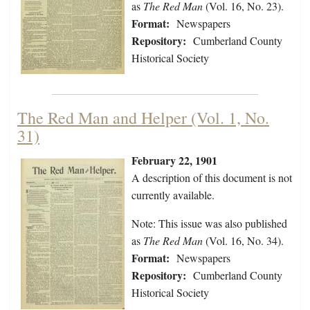
as
The Red Man
(Vol. 16, No. 23).
Format:
Newspapers
Repository:
Cumberland County
Historical Society
The Red Man and Helper (Vol. 1, No.
31)
February 22, 1901
A description of this document is not
currently available.
Note: This issue was also published
as
The Red Man
(Vol. 16, No. 34).
Format:
Newspapers
Repository:
Cumberland County
Historical Society