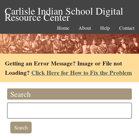
Carlisle Indian School Digital
Resource Center
Home
About
Help
Contact
Getting an Error Message? Image or File not
Loading?
Click Here for How to Fix the Problem
Search