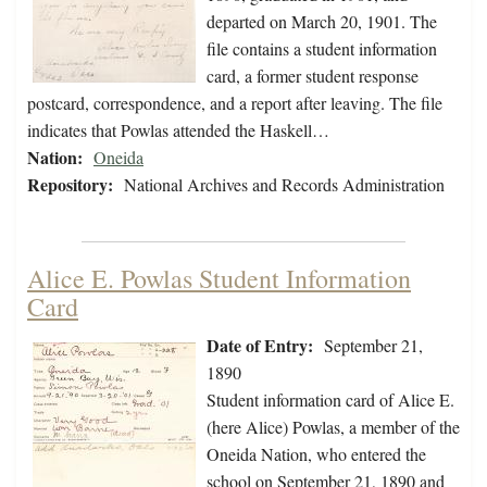
departed on March 20, 1901. The
file contains a student information
card, a former student response
postcard, correspondence, and a report after leaving. The file
indicates that Powlas attended the Haskell…
Nation:
Oneida
Repository:
National Archives and Records Administration
Alice E. Powlas Student Information
Card
Date of Entry:
September 21,
1890
Student information card of Alice E.
(here Alice) Powlas, a member of the
Oneida Nation, who entered the
school on September 21, 1890 and