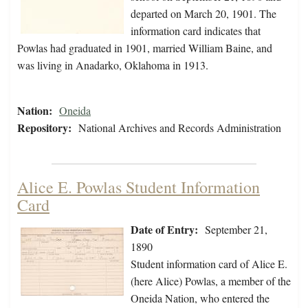
departed on March 20, 1901. The
information card indicates that
Powlas had graduated in 1901, married William Baine, and
was living in Anadarko, Oklahoma in 1913.
Nation:
Oneida
Repository:
National Archives and Records Administration
Alice E. Powlas Student Information
Card
Date of Entry:
September 21,
1890
Student information card of Alice E.
(here Alice) Powlas, a member of the
Oneida Nation, who entered the