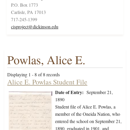
P.O. Box 1773
Carlisle, PA 17013
717-245-1399
cisproject@dickinson.edu
Powlas, Alice E.
Displaying 1 - 8 of 8 records
Alice E. Powlas Student File
Date of Entry:
September 21,
1890
Student file of Alice E. Powlas, a
member of the Oneida Nation, who
entered the school on September 21,
1890, graduated in 1901, and