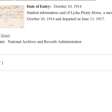
Date of Entry:
October 10, 1914
Student information card of Lydia Plenty Horse, a me
October 10, 1914 and departed on June 11, 1917.
Sioux
ry:
National Archives and Records Administration
f 1