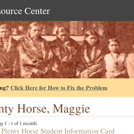
source Center
ing?
Click Here for How to Fix the Problem
nty Horse, Maggie
g 1 - 1 of 1 records
 Plenty Horse Student Information Card