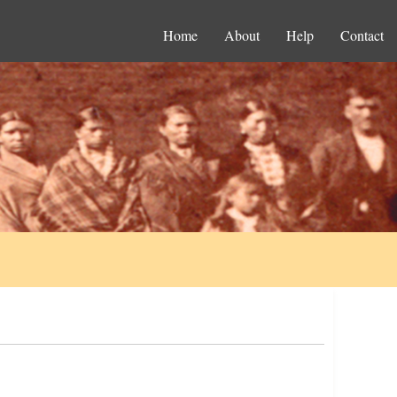
Home
About
Help
Contact