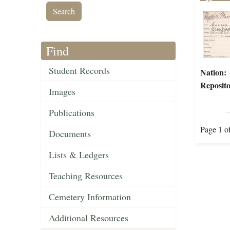
Find
Student Records
Nation:
Reposito
Images
Publications
Page 1 o
Documents
Lists & Ledgers
Teaching Resources
Cemetery Information
Additional Resources