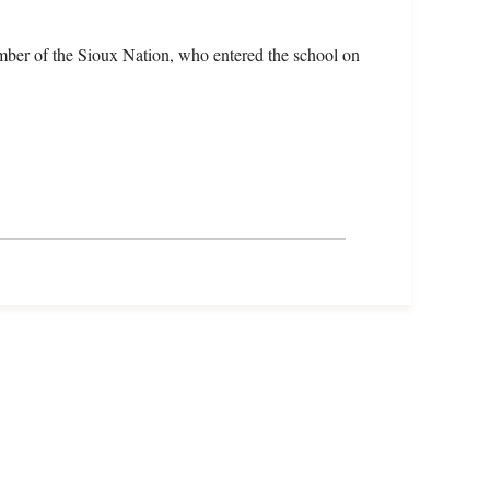
mber of the Sioux Nation, who entered the school on