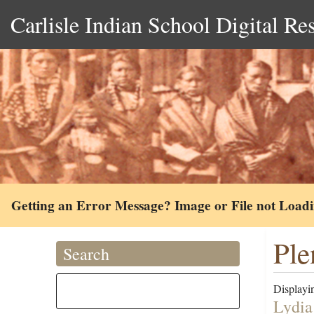
Carlisle Indian School Digital Re
Getting an Error Message? Image or File not Load
Ple
Search
Displayin
Lydia