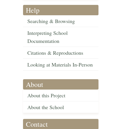
Help
Searching & Browsing
Interpreting School
Documentation
Citations & Reproductions
Looking at Materials In-Person
About
About this Project
About the School
Contact