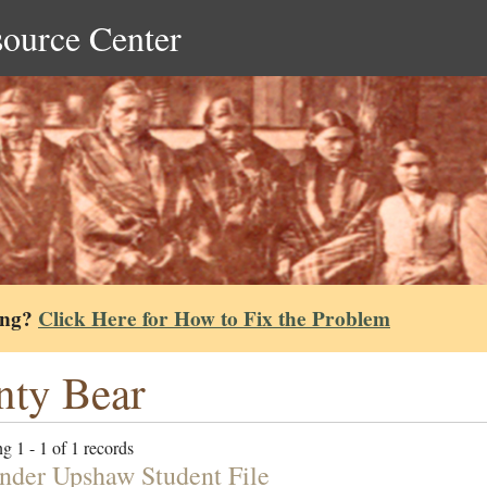
source Center
ing?
Click Here for How to Fix the Problem
nty Bear
g 1 - 1 of 1 records
nder Upshaw Student File