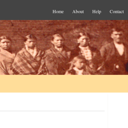
Home
About
Help
Contact