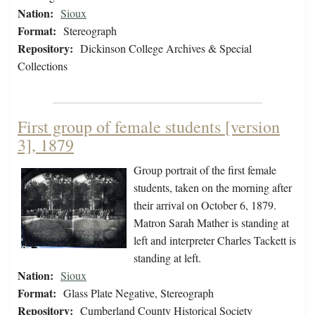
Nation:
Sioux
Format:
Stereograph
Repository:
Dickinson College Archives & Special
Collections
First group of female students [version
3], 1879
Group portrait of the first female
students, taken on the morning after
their arrival on October 6, 1879.
Matron Sarah Mather is standing at
left and interpreter Charles Tackett is
standing at left.
Nation:
Sioux
Format:
Glass Plate Negative, Stereograph
Repository:
Cumberland County Historical Society