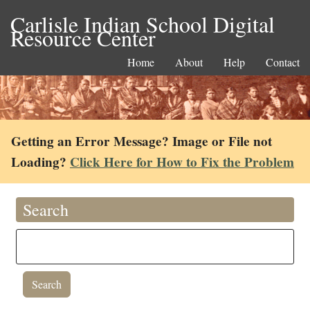
Carlisle Indian School Digital
Resource Center
Home
About
Help
Contact
Getting an Error Message? Image or File not
Loading?
Click Here for How to Fix the Problem
Search