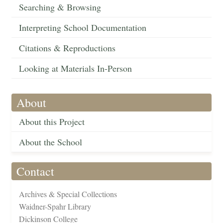
Searching & Browsing
Interpreting School Documentation
Citations & Reproductions
Looking at Materials In-Person
About
About this Project
About the School
Contact
Archives & Special Collections
Waidner-Spahr Library
Dickinson College