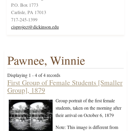
P.O. Box 1773
Carlisle, PA 17013
717-245-1399
cisproject@dickinson.edu
Pawnee, Winnie
Displaying 1 - 4 of 4 records
First Group of Female Students [Smaller
Group], 1879
Group portrait of the first female
students, taken on the morning after
their arrival on October 6, 1879
Note: This image is different from