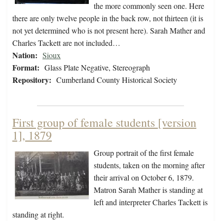
the more commonly seen one. Here
there are only twelve people in the back row, not thirteen (it is
not yet determined who is not present here). Sarah Mather and
Charles Tackett are not included…
Nation:
Sioux
Format:
Glass Plate Negative, Stereograph
Repository:
Cumberland County Historical Society
First group of female students [version
1], 1879
Group portrait of the first female
students, taken on the morning after
their arrival on October 6, 1879.
Matron Sarah Mather is standing at
left and interpreter Charles Tackett is
standing at right.