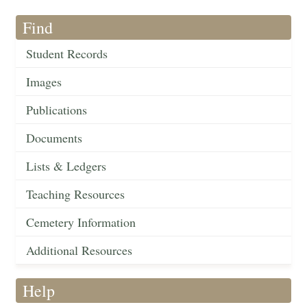
Find
Student Records
Images
Publications
Documents
Lists & Ledgers
Teaching Resources
Cemetery Information
Additional Resources
Help