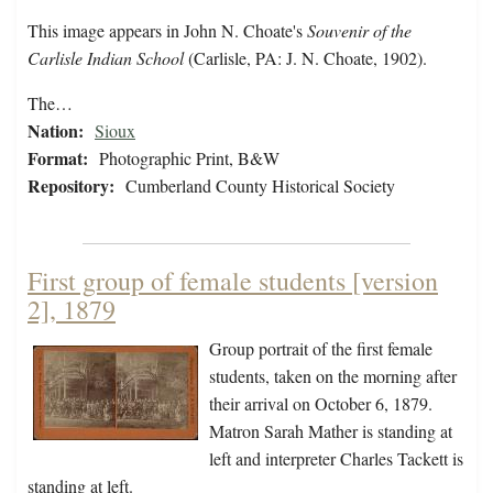
This image appears in John N. Choate's
Souvenir of the
Carlisle Indian School
(Carlisle, PA: J. N. Choate, 1902).
The…
Nation:
Sioux
Format:
Photographic Print, B&W
Repository:
Cumberland County Historical Society
First group of female students [version
2], 1879
Group portrait of the first female
students, taken on the morning after
their arrival on October 6, 1879.
Matron Sarah Mather is standing at
left and interpreter Charles Tackett is
standing at left.