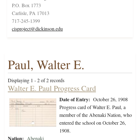
P.O. Box 1773
Carlisle, PA 17013
717-245-1399
cisproject@dickinson.edu
Paul, Walter E.
Displaying 1 - 2 of 2 records
Walter E. Paul Progress Card
Date of Entry:
October 26, 1908
Progress card of Walter E. Paul, a
member of the Abenaki Nation, who
entered the school on October 26,
1908.
Nation:
Abenaki