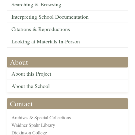
Searching & Browsing
Interpreting School Documentation
Citations & Reproductions
Looking at Materials In-Person
About
About this Project
About the School
Contact
Archives & Special Collections
Waidner-Spahr Library
Dickinson College