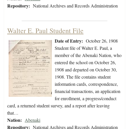
Repository:
National Archives and Records Administration
Walter E. Paul Student File
Date of Entry:
October 26, 1908
Student file of Walter E. Paul, a
member of the Abenaki Nation, who
entered the school on October 26,
1908 and departed on October 30,
1908. The file contains student
information cards, correspondence,
financial transactions, an application
for enrollment, a progress/conduct
card, a returned student survey, and a report after leaving
that…
Nation:
Abenaki
Repository:
National Archives and Records Administration