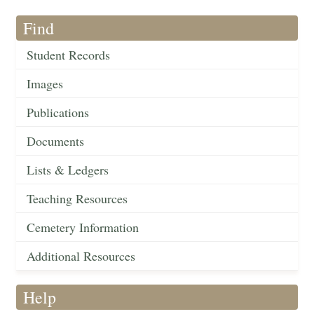
Find
Student Records
Images
Publications
Documents
Lists & Ledgers
Teaching Resources
Cemetery Information
Additional Resources
Help