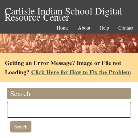
Carlisle Indian School Digital
Resource Center
Home
About
Help
Contact
Getting an Error Message? Image or File not
Loading?
Click Here for How to Fix the Problem
Search