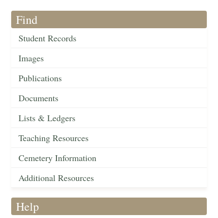
Find
Student Records
Images
Publications
Documents
Lists & Ledgers
Teaching Resources
Cemetery Information
Additional Resources
Help