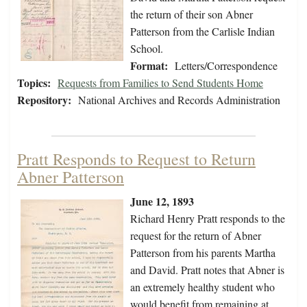
the return of their son Abner
Patterson from the Carlisle Indian
School.
Format:
Letters/Correspondence
Topics:
Requests from Families to Send Students Home
Repository:
National Archives and Records Administration
Pratt Responds to Request to Return
Abner Patterson
June 12, 1893
Richard Henry Pratt responds to the
request for the return of Abner
Patterson from his parents Martha
and David. Pratt notes that Abner is
an extremely healthy student who
would benefit from remaining at