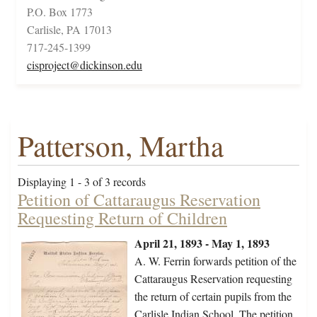
P.O. Box 1773
Carlisle, PA 17013
717-245-1399
cisproject@dickinson.edu
Patterson, Martha
Displaying 1 - 3 of 3 records
Petition of Cattaraugus Reservation
Requesting Return of Children
April 21, 1893 - May 1, 1893
A. W. Ferrin forwards petition of the
Cattaraugus Reservation requesting
the return of certain pupils from the
Carlisle Indian School. The petition