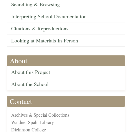
Searching & Browsing
Interpreting School Documentation
Citations & Reproductions
Looking at Materials In-Person
About
About this Project
About the School
Contact
Archives & Special Collections
Waidner-Spahr Library
Dickinson College