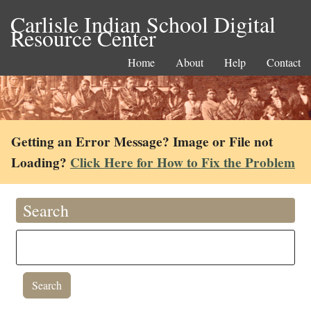
Carlisle Indian School Digital
Resource Center
Home
About
Help
Contact
Getting an Error Message? Image or File not
Loading?
Click Here for How to Fix the Problem
Search