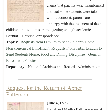
claims that parents were misinformed
and that some students were taken
without consent, parents are
unhappy with the treatment of their
children, that students are not getting enough academic…
Format:
Letters/Correspondence
Topics:
Requests from Families to Send Students Home
,
Non-consensual Enrollment
,
Requests From Tribal Leaders to
Send Students Home
,
Food and Dining
,
Discipline - General
,
Enrollment Policies
Repository:
National Archives and Records Administration
Request for the Return of Abner
Patterson
June 4, 1893
David and Martha Patterson request