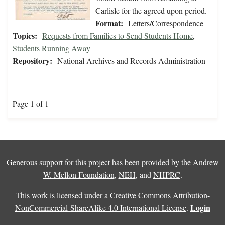
Carlisle for the agreed upon period.
Format:
Letters/Correspondence
Topics:
Requests from Families to Send Students Home
,
Students Running Away
Repository:
National Archives and Records Administration
Page 1 of 1
Generous support for this project has been provided by the
Andrew
W. Mellon Foundation
,
NEH
, and
NHPRC
.
This work is licensed under a
Creative Commons Attribution-
Login
NonCommercial-ShareAlike 4.0 International License
.