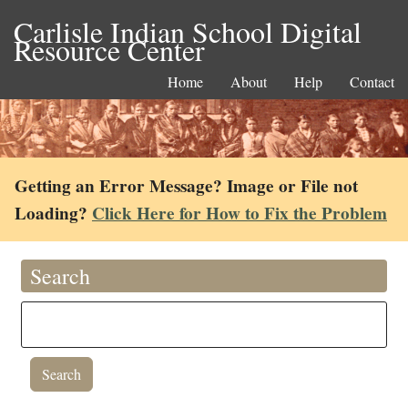
Carlisle Indian School Digital
Resource Center
Home
About
Help
Contact
Getting an Error Message? Image or File not
Loading?
Click Here for How to Fix the Problem
Search