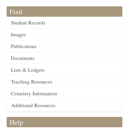
Find
Student Records
Images
Publications
Documents
Lists & Ledgers
Teaching Resources
Cemetery Information
Additional Resources
Help