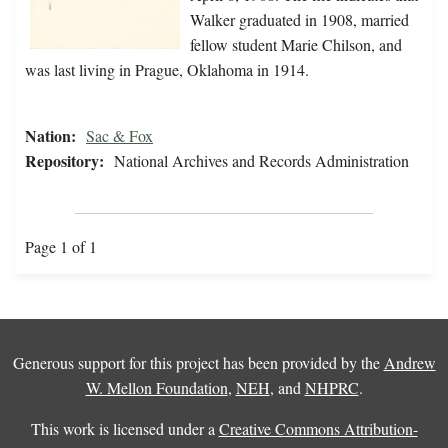
Walker graduated in 1908, married
fellow student Marie Chilson, and
was last living in Prague, Oklahoma in 1914.
Nation:
Sac & Fox
Repository:
National Archives and Records Administration
Page 1 of 1
Generous support for this project has been provided by the
Andrew
W. Mellon Foundation
,
NEH
, and
NHPRC
.
This work is licensed under a
Creative Commons Attribution-