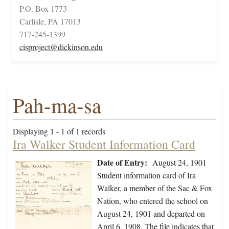
P.O. Box 1773
Carlisle, PA 17013
717-245-1399
cisproject@dickinson.edu
Pah-ma-sa
Displaying 1 - 1 of 1 records
Ira Walker Student Information Card
Date of Entry:
August 24, 1901
Student information card of Ira
Walker, a member of the Sac & Fox
Nation, who entered the school on
August 24, 1901 and departed on
April 6, 1908. The file indicates that