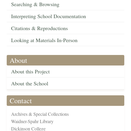
Searching & Browsing
Interpreting School Documentation
Citations & Reproductions
Looking at Materials In-Person
About
About this Project
About the School
Contact
Archives & Special Collections
Waidner-Spahr Library
Dickinson College