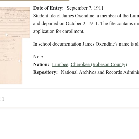
Date of Entry:
September 7, 1911
Student file of James Oxendine, a member of the Lum
and departed on October 2, 1911. The file contains med
application for enrollment.
In school documentation James Oxendine's name is al
Note…
Nation:
Lumbee
,
Cherokee (Robeson County)
Repository:
National Archives and Records Adminis
f 1