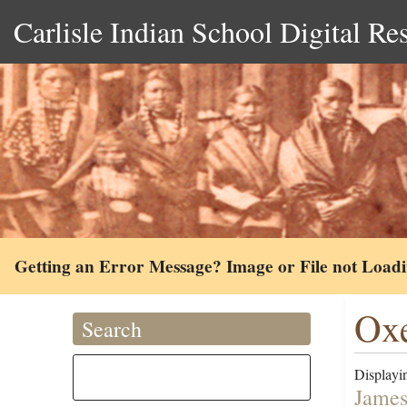
Carlisle Indian School Digital Re
Getting an Error Message? Image or File not Load
Oxe
Search
Displayin
James