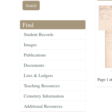
Find
Student Records
Images
Publications
Documents
Lists & Ledgers
Page 1 o
Teaching Resources
Cemetery Information
Additional Resources