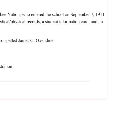
bee Nation, who entered the school on September 7, 1911
ical/physical records, a student information card, and an
so spelled James C. Oxendine.
tration