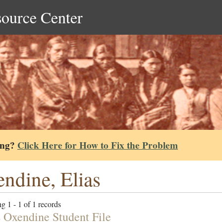
source Center
ing?
Click Here for How to Fix the Problem
ndine, Elias
g 1 - 1 of 1 records
 Oxendine Student File