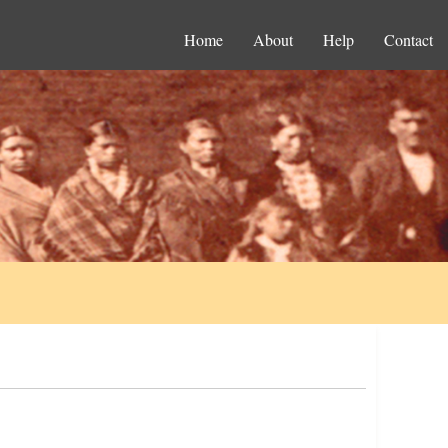
Home
About
Help
Contact