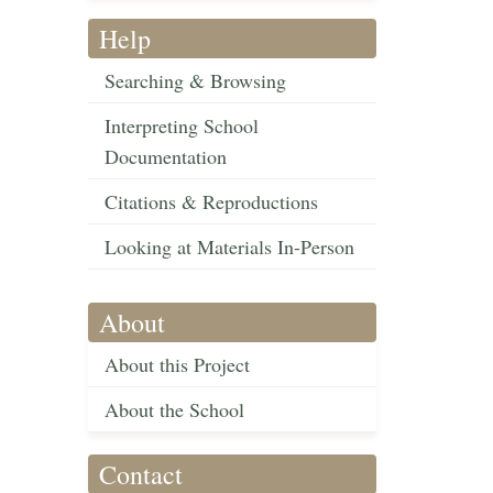
Help
Searching & Browsing
Interpreting School
Documentation
Citations & Reproductions
Looking at Materials In-Person
About
About this Project
About the School
Contact