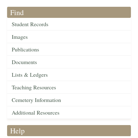
Find
Student Records
Images
Publications
Documents
Lists & Ledgers
Teaching Resources
Cemetery Information
Additional Resources
Help