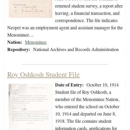
returned student survey, a report after
leaving, a financial transaction, and
correspondence. The file indicates
Neopet was an employment agent and assistant manager for the
Menominee…
Nation:
Menominee
Repository:
National Archives and Records Administration
Roy Oshkosh Student File
Date of Entry:
October 10, 1914
Student file of Roy Oshkosh, a
member of the Menominee Nation,
who entered the school on October
10, 1914 and departed on June 8,
1918. The file contains student
information cards, applications for