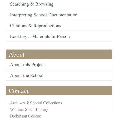
Searching & Browsing
Interpreting School Documentation
Citations & Reproductions
Looking at Materials In-Person
About
About this Project
About the School
Contact
Archives & Special Collections
Waidner-Spahr Library
Dickinson College