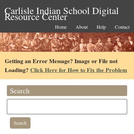
Carlisle Indian School Digital
Resource Center
Home
About
Help
Contact
Getting an Error Message? Image or File not
Loading?
Click Here for How to Fix the Problem
Search