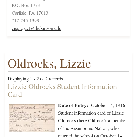
P.O. Box 1773
Carlisle, PA 17013
717-245-1399
cisproject@dickinson.edu
Oldrocks, Lizzie
Displaying 1 - 2 of 2 records
Lizzie Oldrocks Student Information
Card
Date of Entry:
October 14, 1916
Student information card of Lizzie
Oldrocks (here Oldrock), a member
of the Assiniboine Nation, who
entered the school on October 14,