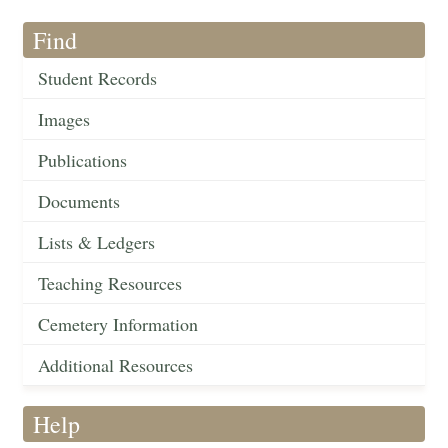
Find
Student Records
Images
Publications
Documents
Lists & Ledgers
Teaching Resources
Cemetery Information
Additional Resources
Help