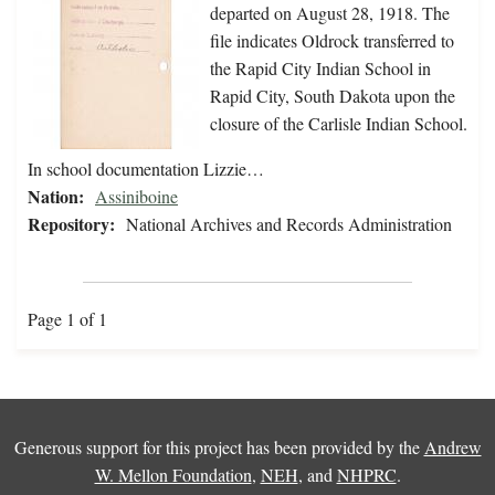
departed on August 28, 1918. The
file indicates Oldrock transferred to
the Rapid City Indian School in
Rapid City, South Dakota upon the
closure of the Carlisle Indian School.
In school documentation Lizzie…
Nation:
Assiniboine
Repository:
National Archives and Records Administration
Page 1 of 1
Generous support for this project has been provided by the
Andrew
W. Mellon Foundation
,
NEH
, and
NHPRC
.