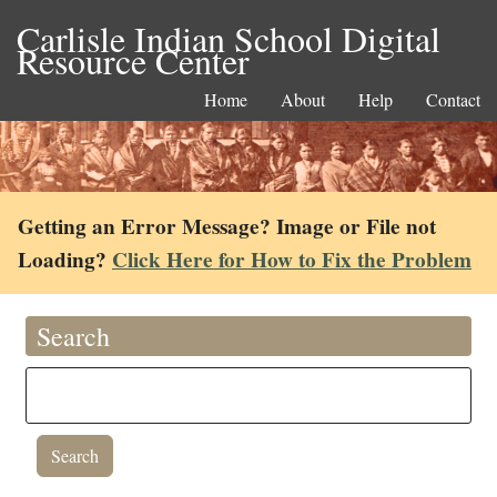
Carlisle Indian School Digital
Resource Center
Home
About
Help
Contact
Getting an Error Message? Image or File not
Loading?
Click Here for How to Fix the Problem
Search