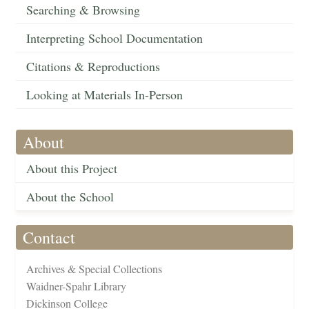
Searching & Browsing
Interpreting School Documentation
Citations & Reproductions
Looking at Materials In-Person
About
About this Project
About the School
Contact
Archives & Special Collections
Waidner-Spahr Library
Dickinson College