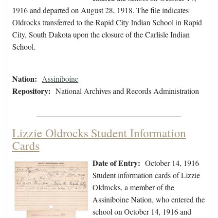
1916 and departed on August 28, 1918. The file indicates
Oldrocks transferred to the Rapid City Indian School in Rapid
City, South Dakota upon the closure of the Carlisle Indian
School.
Nation:
Assiniboine
Repository:
National Archives and Records Administration
Lizzie Oldrocks Student Information
Cards
Date of Entry:
October 14, 1916
Student information cards of Lizzie
Oldrocks, a member of the
Assiniboine Nation, who entered the
school on October 14, 1916 and