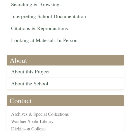
Searching & Browsing
Interpreting School Documentation
Citations & Reproductions
Looking at Materials In-Person
About
About this Project
About the School
Contact
Archives & Special Collections
Waidner-Spahr Library
Dickinson College