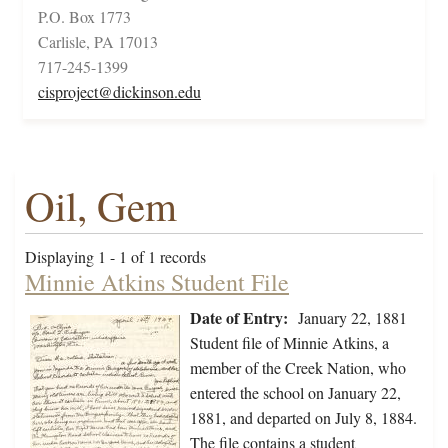
P.O. Box 1773
Carlisle, PA 17013
717-245-1399
cisproject@dickinson.edu
Oil, Gem
Displaying 1 - 1 of 1 records
Minnie Atkins Student File
Date of Entry:
January 22, 1881
Student file of Minnie Atkins, a
member of the Creek Nation, who
entered the school on January 22,
1881, and departed on July 8, 1884.
The file contains a student