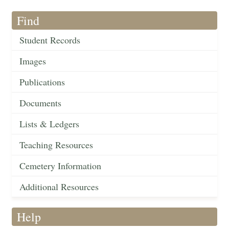
Find
Student Records
Images
Publications
Documents
Lists & Ledgers
Teaching Resources
Cemetery Information
Additional Resources
Help