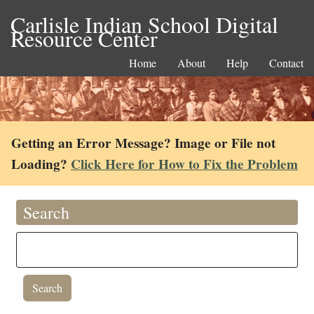
Carlisle Indian School Digital
Resource Center
Home
About
Help
Contact
Getting an Error Message? Image or File not
Loading?
Click Here for How to Fix the Problem
Search