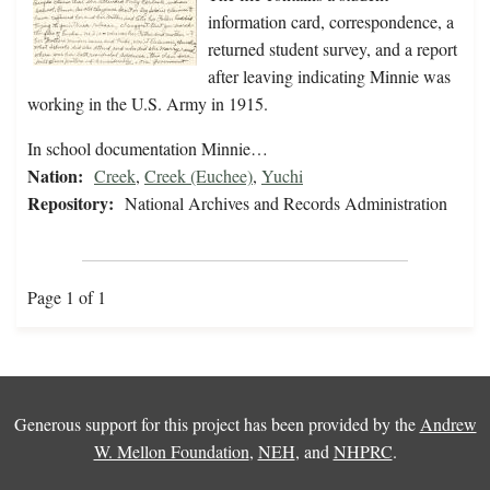
information card, correspondence, a
returned student survey, and a report
after leaving indicating Minnie was
working in the U.S. Army in 1915.
In school documentation Minnie…
Nation:
Creek
,
Creek (Euchee)
,
Yuchi
Repository:
National Archives and Records Administration
Page 1 of 1
Generous support for this project has been provided by the
Andrew
W. Mellon Foundation
,
NEH
, and
NHPRC
.