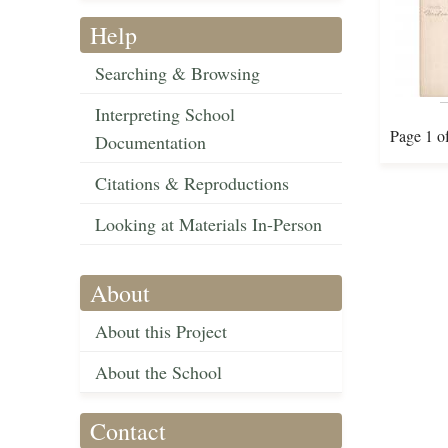
Help
Searching & Browsing
Interpreting School
Page 1 o
Documentation
Citations & Reproductions
Looking at Materials In-Person
About
About this Project
About the School
Contact