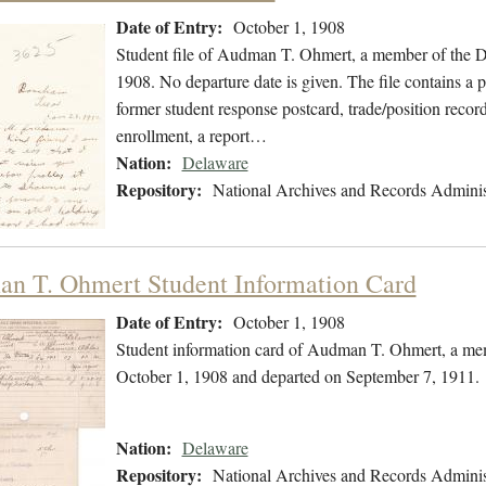
Date of Entry:
October 1, 1908
Student file of Audman T. Ohmert, a member of the D
1908. No departure date is given. The file contains a 
former student response postcard, trade/position record
enrollment, a report…
Nation:
Delaware
Repository:
National Archives and Records Adminis
n T. Ohmert Student Information Card
Date of Entry:
October 1, 1908
Student information card of Audman T. Ohmert, a mem
October 1, 1908 and departed on September 7, 1911.
Nation:
Delaware
Repository:
National Archives and Records Adminis