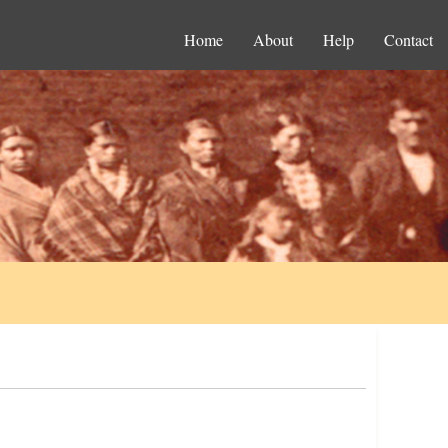
Home
About
Help
Contact