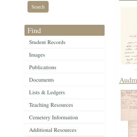
Find
Student Records
Images
Publications
Audma
Documents
Lists & Ledgers
Teaching Resources
Cemetery Information
Additional Resources