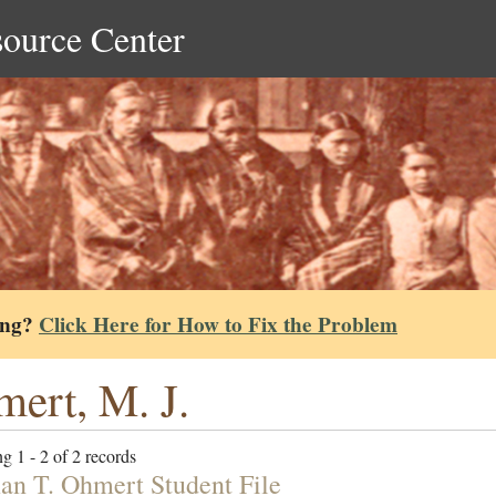
source Center
ing?
Click Here for How to Fix the Problem
ert, M. J.
g 1 - 2 of 2 records
n T. Ohmert Student File