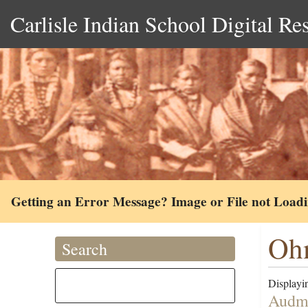
Carlisle Indian School Digital Re
Getting an Error Message? Image or File not Load
Ohm
Search
Displayin
Audma