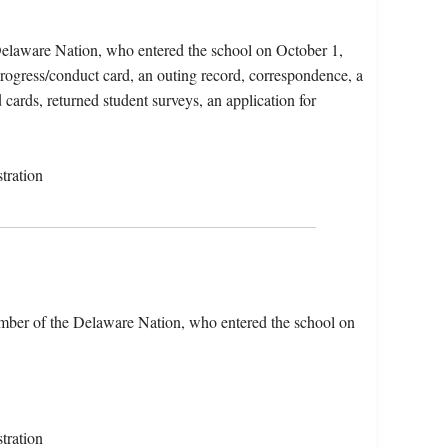
elaware Nation, who entered the school on October 1,
progress/conduct card, an outing record, correspondence, a
 cards, returned student surveys, an application for
tration
ber of the Delaware Nation, who entered the school on
tration