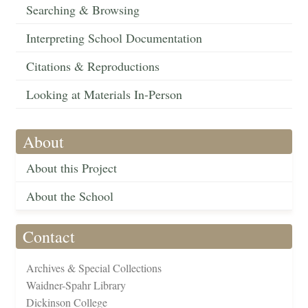
Searching & Browsing
Interpreting School Documentation
Citations & Reproductions
Looking at Materials In-Person
About
About this Project
About the School
Contact
Archives & Special Collections
Waidner-Spahr Library
Dickinson College