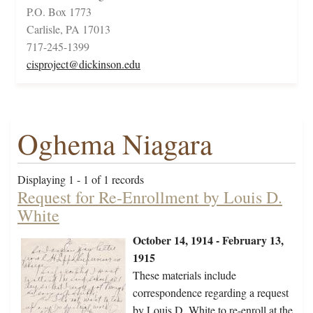
P.O. Box 1773
Carlisle, PA 17013
717-245-1399
cisproject@dickinson.edu
Oghema Niagara
Displaying 1 - 1 of 1 records
Request for Re-Enrollment by Louis D.
White
October 14, 1914 - February 13,
1915
These materials include
correspondence regarding a request
by Louis D. White to re-enroll at the