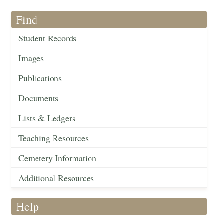
Find
Student Records
Images
Publications
Documents
Lists & Ledgers
Teaching Resources
Cemetery Information
Additional Resources
Help