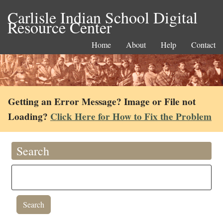
Carlisle Indian School Digital
Resource Center
Home
About
Help
Contact
Getting an Error Message? Image or File not
Loading?
Click Here for How to Fix the Problem
Search