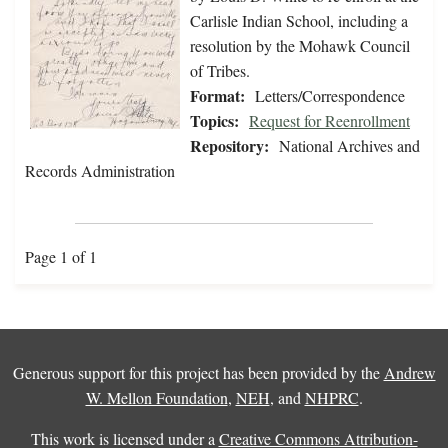
Carlisle Indian School, including a
resolution by the Mohawk Council
of Tribes.
Format:
Letters/Correspondence
Topics:
Request for Reenrollment
Repository:
National Archives and
Records Administration
Page 1 of 1
Generous support for this project has been provided by the
Andrew
W. Mellon Foundation
,
NEH
, and
NHPRC
.
This work is licensed under a
Creative Commons Attribution-