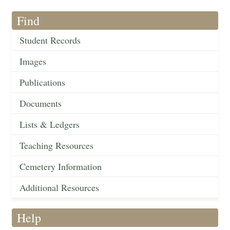
Find
Student Records
Images
Publications
Documents
Lists & Ledgers
Teaching Resources
Cemetery Information
Additional Resources
Help