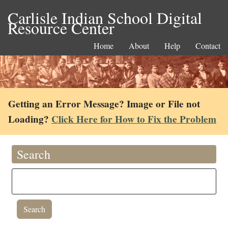
Carlisle Indian School Digital
Resource Center
Home
About
Help
Contact
Getting an Error Message? Image or File not
Loading?
Click Here for How to Fix the Problem
Search