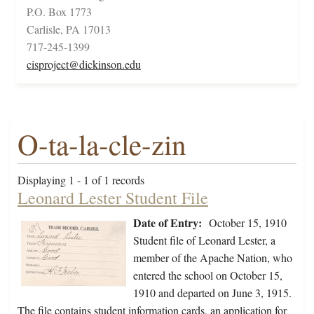
P.O. Box 1773
Carlisle, PA 17013
717-245-1399
cisproject@dickinson.edu
O-ta-la-cle-zin
Displaying 1 - 1 of 1 records
Leonard Lester Student File
Date of Entry:
October 15, 1910
Student file of Leonard Lester, a
member of the Apache Nation, who
entered the school on October 15,
1910 and departed on June 3, 1915.
The file contains student information cards, an application for