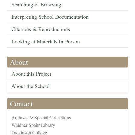
Searching & Browsing
Interpreting School Documentation
Citations & Reproductions
Looking at Materials In-Person
About
About this Project
About the School
Contact
Archives & Special Collections
Waidner-Spahr Library
Dickinson College