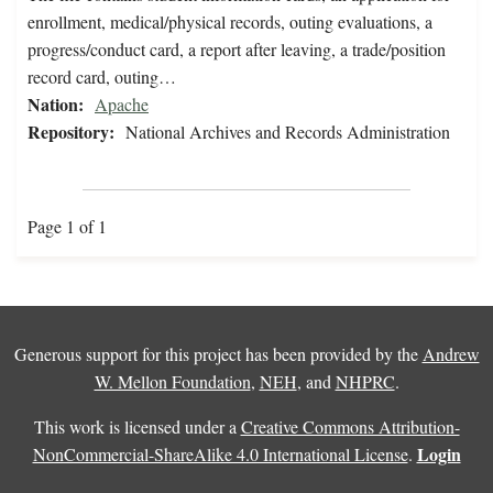
enrollment, medical/physical records, outing evaluations, a
progress/conduct card, a report after leaving, a trade/position
record card, outing…
Nation:
Apache
Repository:
National Archives and Records Administration
Page 1 of 1
Generous support for this project has been provided by the
Andrew
W. Mellon Foundation
,
NEH
, and
NHPRC
.
This work is licensed under a
Creative Commons Attribution-
Login
NonCommercial-ShareAlike 4.0 International License
.