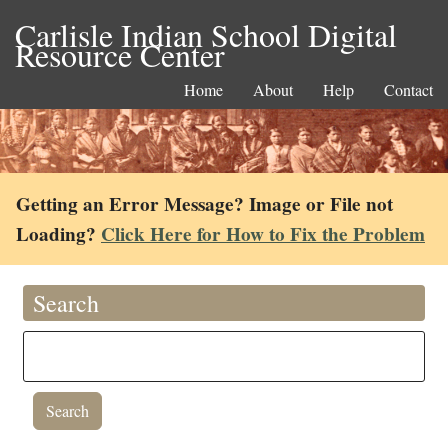
Carlisle Indian School Digital
Resource Center
Home
About
Help
Contact
Getting an Error Message? Image or File not
Loading?
Click Here for How to Fix the Problem
Search