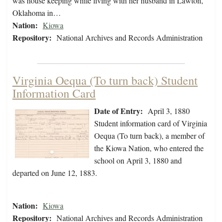
was house keeping while living with her husband in Lawton,
Oklahoma in…
Nation:
Kiowa
Repository:
National Archives and Records Administration
Virginia Oequa (To turn back) Student
Information Card
Date of Entry:
April 3, 1880
Student information card of Virginia
Oequa (To turn back), a member of
the Kiowa Nation, who entered the
school on April 3, 1880 and
departed on June 12, 1883.
Nation:
Kiowa
Repository:
National Archives and Records Administration