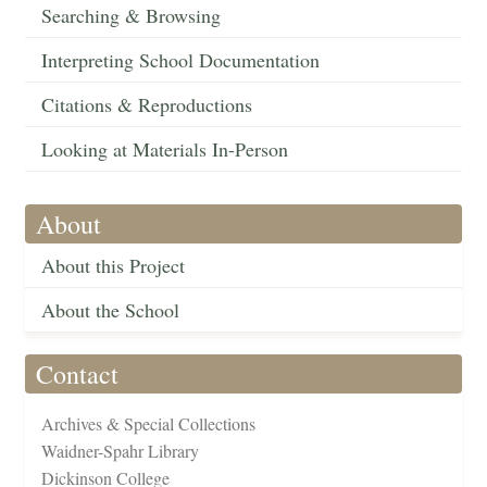
Searching & Browsing
Interpreting School Documentation
Citations & Reproductions
Looking at Materials In-Person
About
About this Project
About the School
Contact
Archives & Special Collections
Waidner-Spahr Library
Dickinson College