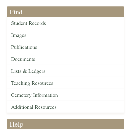
Find
Student Records
Images
Publications
Documents
Lists & Ledgers
Teaching Resources
Cemetery Information
Additional Resources
Help