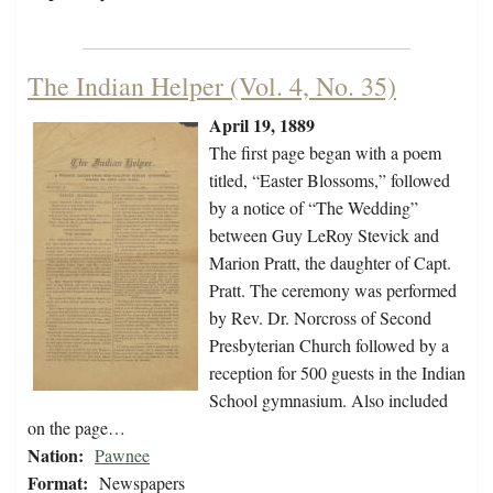
The Indian Helper (Vol. 4, No. 35)
April 19, 1889
The first page began with a poem
titled, “Easter Blossoms,” followed
by a notice of “The Wedding”
between Guy LeRoy Stevick and
Marion Pratt, the daughter of Capt.
Pratt. The ceremony was performed
by Rev. Dr. Norcross of Second
Presbyterian Church followed by a
reception for 500 guests in the Indian
School gymnasium. Also included
on the page…
Nation:
Pawnee
Format:
Newspapers