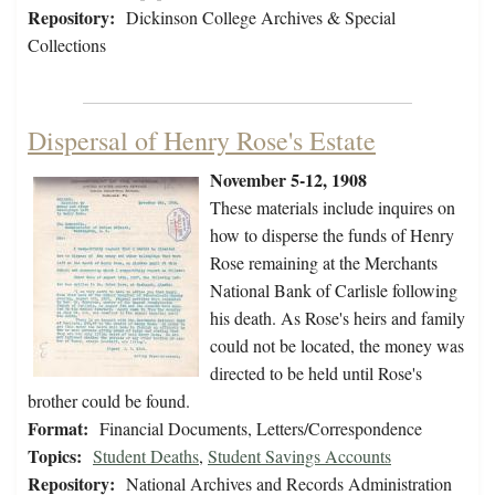
Repository:
Dickinson College Archives & Special
Collections
Dispersal of Henry Rose's Estate
November 5-12, 1908
These materials include inquires on
how to disperse the funds of Henry
Rose remaining at the Merchants
National Bank of Carlisle following
his death. As Rose's heirs and family
could not be located, the money was
directed to be held until Rose's
brother could be found.
Format:
Financial Documents, Letters/Correspondence
Topics:
Student Deaths
,
Student Savings Accounts
Repository:
National Archives and Records Administration