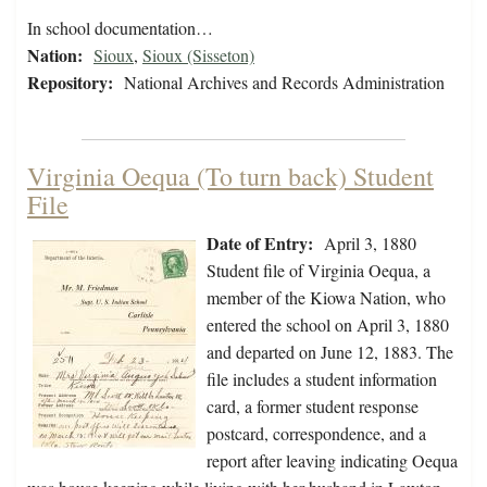
In school documentation…
Nation:
Sioux
,
Sioux (Sisseton)
Repository:
National Archives and Records Administration
Virginia Oequa (To turn back) Student
File
Date of Entry:
April 3, 1880
Student file of Virginia Oequa, a
member of the Kiowa Nation, who
entered the school on April 3, 1880
and departed on June 12, 1883. The
file includes a student information
card, a former student response
postcard, correspondence, and a
report after leaving indicating Oequa