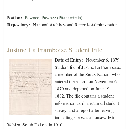
Nation:
Pawnee
,
Pawnee (Pitahawirata)
Repository:
National Archives and Records Administration
Justine La Framboise Student File
Date of Entry:
November 6, 1879
Student file of Justine La Framboise,
a member of the Sioux Nation, who
entered the school on November 6,
1879 and departed on June 19,
1882. The file contains a student
information card, a returned student
survey, and a report after leaving
indicating she was a housewife in
Veblen, South Dakota in 1910.