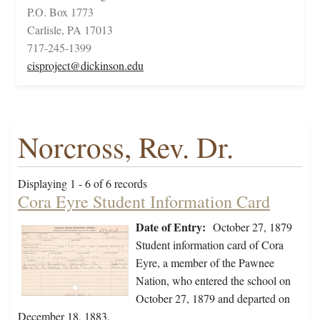
P.O. Box 1773
Carlisle, PA 17013
717-245-1399
cisproject@dickinson.edu
Norcross, Rev. Dr.
Displaying 1 - 6 of 6 records
Cora Eyre Student Information Card
Date of Entry:
October 27, 1879
Student information card of Cora
Eyre, a member of the Pawnee
Nation, who entered the school on
October 27, 1879 and departed on
December 18, 1883.