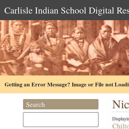
Carlisle Indian School Digital Re
Getting an Error Message? Image or File not Load
Nic
Search
Displayin
Chilt