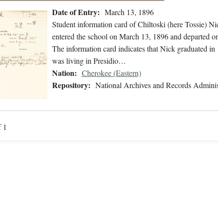
Date of Entry:
March 13, 1896
Student information card of Chiltoski (here Tossie) 
entered the school on March 13, 1896 and departed on
The information card indicates that Nick graduated in
was living in Presidio…
Nation:
Cherokee (Eastern)
Repository:
National Archives and Records Adminis
f 1