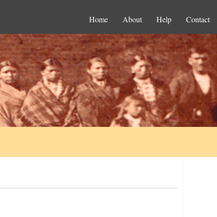
Home
About
Help
Contact