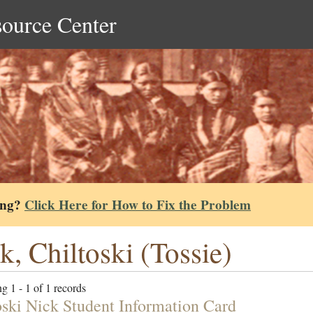
source Center
ing?
Click Here for How to Fix the Problem
k, Chiltoski (Tossie)
g 1 - 1 of 1 records
oski Nick Student Information Card