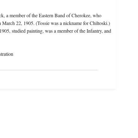
Nick, a member of the Eastern Band of Cherokee, who
 March 22, 1905. (Tossie was a nickname for Chiltoski.)
 1905, studied painting, was a member of the Infantry, and
tration