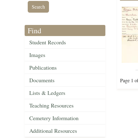
Find
Student Records
Images
Publications
Documents
Page 1 o
Lists & Ledgers
Teaching Resources
Cemetery Information
Additional Resources