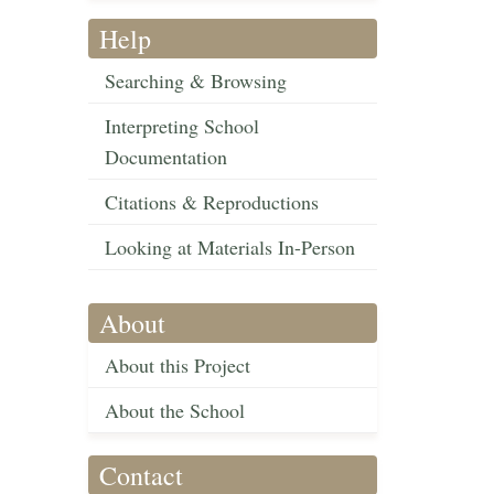
Help
Searching & Browsing
Interpreting School
Documentation
Citations & Reproductions
Looking at Materials In-Person
About
About this Project
About the School
Contact