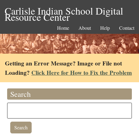
Carlisle Indian School Digital
Resource Center
Home
About
Help
Contact
Getting an Error Message? Image or File not
Loading?
Click Here for How to Fix the Problem
Search