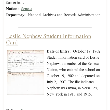
farmer in…
Nation:
Seneca
Repository:
National Archives and Records Administration
Leslie Nephew Student Information
Card
Date of Entry:
October 19, 1902
Student information card of Leslie
Nephew, a member of the Seneca
Nation, who entered the school on
October 19, 1902 and departed on
July 2, 1907. The file indicates
Nephew was living in Versailles,
New York in 1913 and 1915.