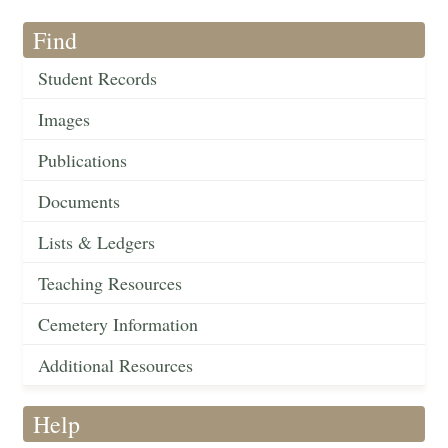
Find
Student Records
Images
Publications
Documents
Lists & Ledgers
Teaching Resources
Cemetery Information
Additional Resources
Help