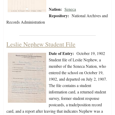
Nation:
Seneca
Repository:
National Archives and
Records Administration
Leslie Nephew Student File
Date of Entry:
October 19, 1902
Student file of Leslie Nephew, a
member of the Seneca Nation, who
entered the school on October 19,
1902, and departed on July 2, 1907.
The file contains a student
information card, a returned student
survey, former student response
postcards, a trade/position record
card, and a report after leaving that indicates Nephew was a