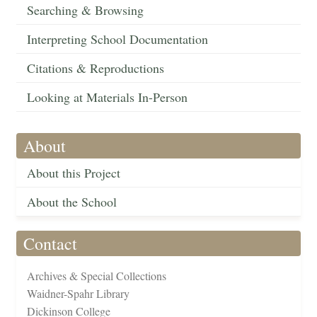
Searching & Browsing
Interpreting School Documentation
Citations & Reproductions
Looking at Materials In-Person
About
About this Project
About the School
Contact
Archives & Special Collections
Waidner-Spahr Library
Dickinson College