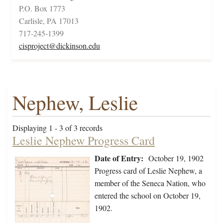
P.O. Box 1773
Carlisle, PA 17013
717-245-1399
cisproject@dickinson.edu
Nephew, Leslie
Displaying 1 - 3 of 3 records
Leslie Nephew Progress Card
Date of Entry:
October 19, 1902
Progress card of Leslie Nephew, a
member of the Seneca Nation, who
entered the school on October 19,
1902.