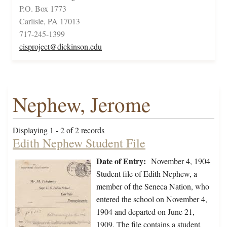
P.O. Box 1773
Carlisle, PA 17013
717-245-1399
cisproject@dickinson.edu
Nephew, Jerome
Displaying 1 - 2 of 2 records
Edith Nephew Student File
Date of Entry:
November 4, 1904
Student file of Edith Nephew, a
member of the Seneca Nation, who
entered the school on November 4,
1904 and departed on June 21,
1909. The file contains a student