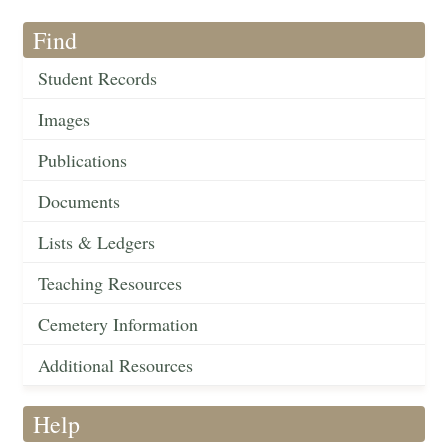
Find
Student Records
Images
Publications
Documents
Lists & Ledgers
Teaching Resources
Cemetery Information
Additional Resources
Help