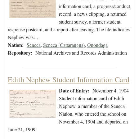
information card, a progress/conduct
record, a news clipping, a returned
student survey, a former student
response postcard, and a report after leaving. The file indicates
Nephew was…
Nation:
Seneca
,
Seneca (Cattaraugus)
,
Onondaga
Repository:
National Archives and Records Administration
Edith Nephew Student Information Card
Date of Entry:
November 4, 1904
Student information card of Edith
Nephew, a member of the Seneca
Nation, who entered the school on
November 4, 1904 and departed on
June 21, 1909.