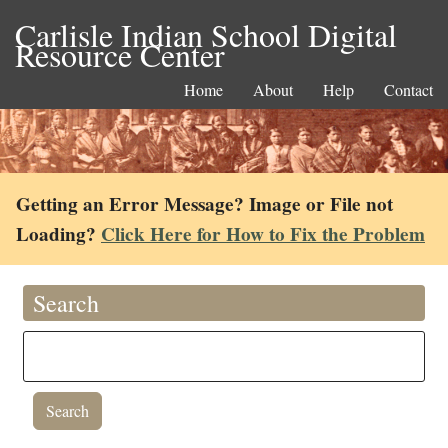
Carlisle Indian School Digital
Resource Center
Home
About
Help
Contact
Getting an Error Message? Image or File not
Loading?
Click Here for How to Fix the Problem
Search