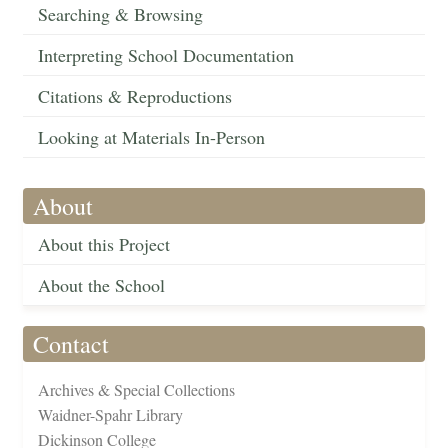
Searching & Browsing
Interpreting School Documentation
Citations & Reproductions
Looking at Materials In-Person
About
About this Project
About the School
Contact
Archives & Special Collections
Waidner-Spahr Library
Dickinson College