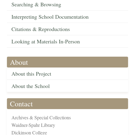
Searching & Browsing
Interpreting School Documentation
Citations & Reproductions
Looking at Materials In-Person
About
About this Project
About the School
Contact
Archives & Special Collections
Waidner-Spahr Library
Dickinson College