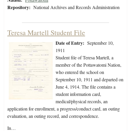
Repository:
National Archives and Records Administration
Teresa Martell Student File
Date of Entry:
September 10,
1911
Student file of Teresa Martell, a
member of the Pottawatomi Nation,
who entered the school on
September 10, 1911 and departed on
June 4, 1914. The file contains a
student information card,
medical/physical records, an
application for enrollment, a progress/conduct card, an outing
evaluation, an outing record, and correspondence.
In…