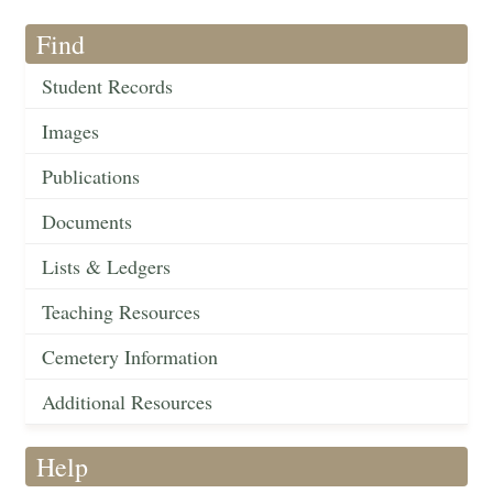
Find
Student Records
Images
Publications
Documents
Lists & Ledgers
Teaching Resources
Cemetery Information
Additional Resources
Help