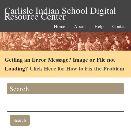
Carlisle Indian School Digital
Resource Center
Home
About
Help
Contact
Getting an Error Message? Image or File not
Loading?
Click Here for How to Fix the Problem
Search