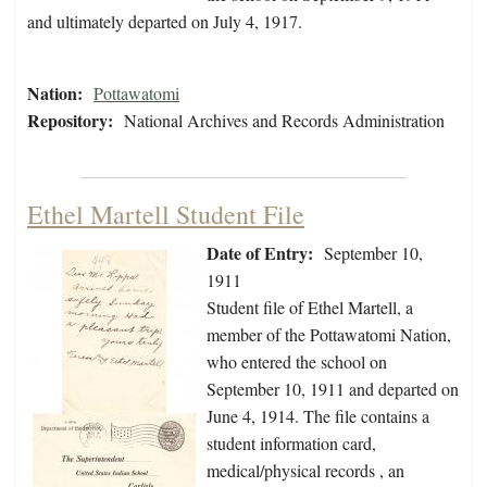
and ultimately departed on July 4, 1917.
Nation:
Pottawatomi
Repository:
National Archives and Records Administration
Ethel Martell Student File
Date of Entry:
September 10,
1911
Student file of Ethel Martell, a
member of the Pottawatomi Nation,
who entered the school on
September 10, 1911 and departed on
June 4, 1914. The file contains a
student information card,
medical/physical records , an