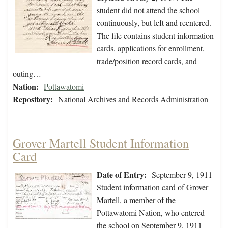
student did not attend the school
continuously, but left and reentered.
The file contains student information
cards, applications for enrollment,
trade/position record cards, and
outing…
Nation:
Pottawatomi
Repository:
National Archives and Records Administration
Grover Martell Student Information
Card
Date of Entry:
September 9, 1911
Student information card of Grover
Martell, a member of the
Pottawatomi Nation, who entered
the school on September 9, 1911