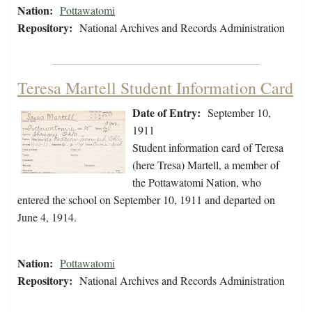
Nation:
Pottawatomi
Repository:
National Archives and Records Administration
Teresa Martell Student Information Card
Date of Entry:
September 10,
1911
Student information card of Teresa
(here Tresa) Martell, a member of
the Pottawatomi Nation, who
entered the school on September 10, 1911 and departed on
June 4, 1914.
Nation:
Pottawatomi
Repository:
National Archives and Records Administration