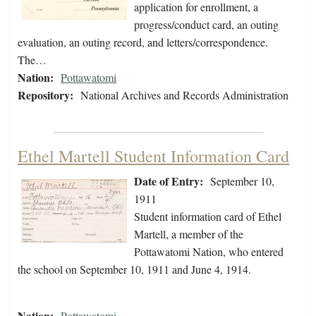
application for enrollment, a
progress/conduct card, an outing
evaluation, an outing record, and letters/correspondence.
The…
Nation:
Pottawatomi
Repository:
National Archives and Records Administration
Ethel Martell Student Information Card
Date of Entry:
September 10,
1911
Student information card of Ethel
Martell, a member of the
Pottawatomi Nation, who entered
the school on September 10, 1911 and June 4, 1914.
Nation:
Pottawatomi