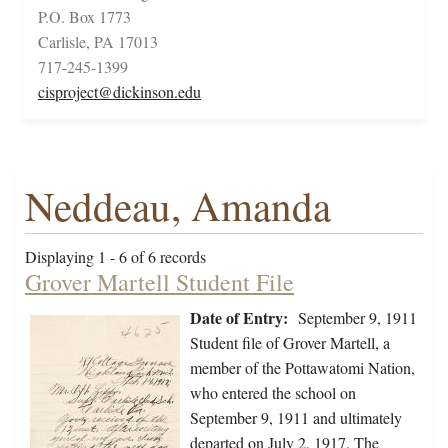
P.O. Box 1773
Carlisle, PA 17013
717-245-1399
cisproject@dickinson.edu
Neddeau, Amanda
Displaying 1 - 6 of 6 records
Grover Martell Student File
Date of Entry:
September 9, 1911
Student file of Grover Martell, a
member of the Pottawatomi Nation,
who entered the school on
September 9, 1911 and ultimately
departed on July 2, 1917. The