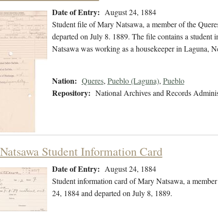
Date of Entry:
August 24, 1884
Student file of Mary Natsawa, a member of the Quere
departed on July 8. 1889. The file contains a student i
Natsawa was working as a housekeeper in Laguna, 
Nation:
Queres
,
Pueblo (Laguna)
,
Pueblo
Repository:
National Archives and Records Adminis
Natsawa Student Information Card
Date of Entry:
August 24, 1884
Student information card of Mary Natsawa, a member 
24, 1884 and departed on July 8, 1889.