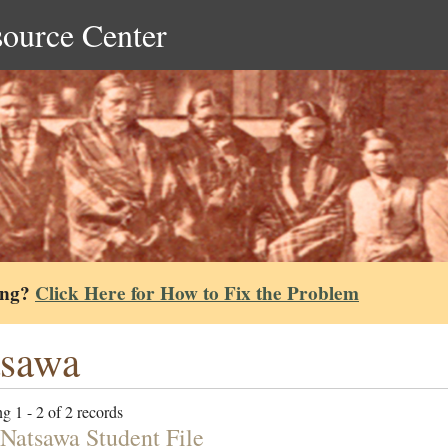
source Center
ing?
Click Here for How to Fix the Problem
tsawa
g 1 - 2 of 2 records
Natsawa Student File