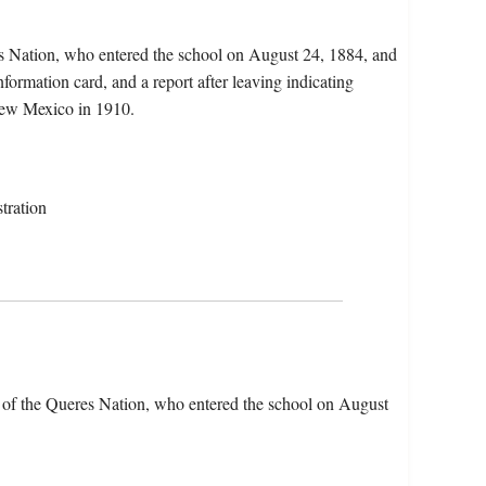
s Nation, who entered the school on August 24, 1884, and
nformation card, and a report after leaving indicating
New Mexico in 1910.
tration
of the Queres Nation, who entered the school on August