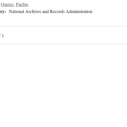
Queres
,
Pueblo
ry:
National Archives and Records Administration
f 1