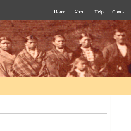
Home
About
Help
Contact