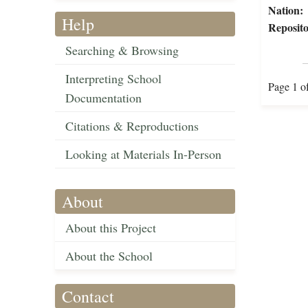
Nation:
Help
Reposito
Searching & Browsing
Interpreting School
Page 1 o
Documentation
Citations & Reproductions
Looking at Materials In-Person
About
About this Project
About the School
Contact