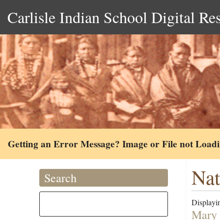
Carlisle Indian School Digital Re
Getting an Error Message? Image or File not Load
Na
Search
Displayin
Mary 