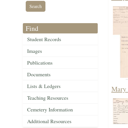
Find
Student Records
Images
Publications
Documents
Lists & Ledgers
Mary 
Teaching Resources
Cemetery Information
Additional Resources