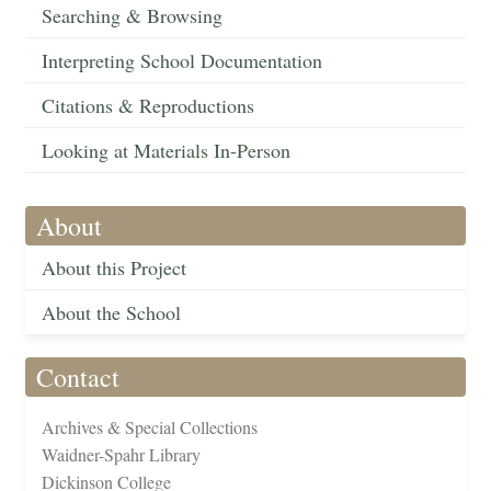
Searching & Browsing
Interpreting School Documentation
Citations & Reproductions
Looking at Materials In-Person
About
About this Project
About the School
Contact
Archives & Special Collections
Waidner-Spahr Library
Dickinson College