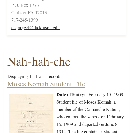
P.O. Box 1773
Carlisle, PA 17013
717-245-1399
cisproject@dickinson.edu
Nah-hah-che
Displaying 1 - 1 of 1 records
Moses Komah Student File
Date of Entry:
February 15, 1909
Student file of Moses Komah, a
member of the Comanche Nation,
who entered the school on February
15, 1909 and departed on June 8,
1914. The file contains a student