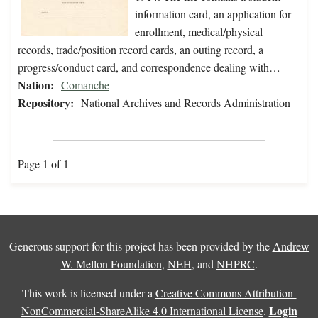
information card, an application for
enrollment, medical/physical
records, trade/position record cards, an outing record, a
progress/conduct card, and correspondence dealing with…
Nation:
Comanche
Repository:
National Archives and Records Administration
Page 1 of 1
Generous support for this project has been provided by the
Andrew
W. Mellon Foundation
,
NEH
, and
NHPRC
.
This work is licensed under a
Creative Commons Attribution-
Login
NonCommercial-ShareAlike 4.0 International License
.