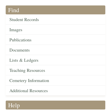
Find
Student Records
Images
Publications
Documents
Lists & Ledgers
Teaching Resources
Cemetery Information
Additional Resources
Help