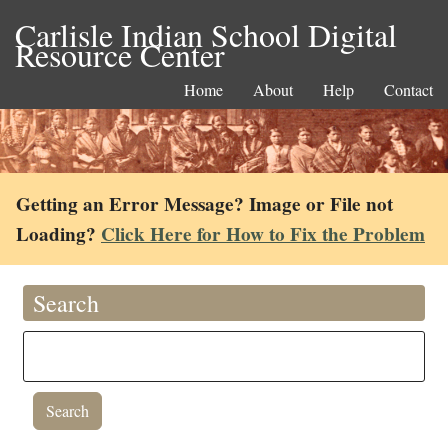
Carlisle Indian School Digital
Resource Center
Home
About
Help
Contact
Getting an Error Message? Image or File not
Loading?
Click Here for How to Fix the Problem
Search