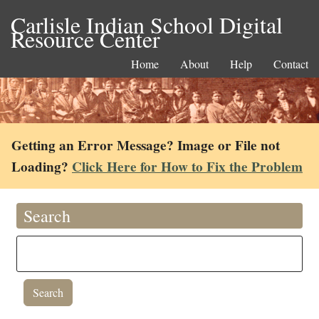
Carlisle Indian School Digital
Resource Center
Home
About
Help
Contact
Getting an Error Message? Image or File not
Loading?
Click Here for How to Fix the Problem
Search