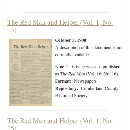
The Red Man and Helper (Vol. 1, No.
13)
October 5, 1900
A description of this document is not
currently available.
Note: This issue was also published
as
The Red Man
(Vol. 16, No. 16).
Format:
Newspapers
Repository:
Cumberland County
Historical Society
The Red Man and Helper (Vol. 1, No.
15)