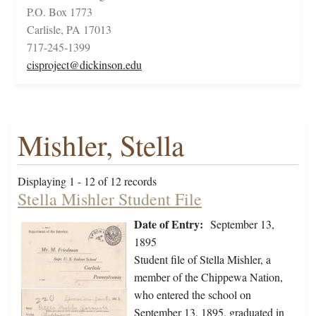
P.O. Box 1773
Carlisle, PA 17013
717-245-1399
cisproject@dickinson.edu
Mishler, Stella
Displaying 1 - 12 of 12 records
Stella Mishler Student File
Date of Entry:
September 13,
1895
Student file of Stella Mishler, a
member of the Chippewa Nation,
who entered the school on
September 13, 1895, graduated in