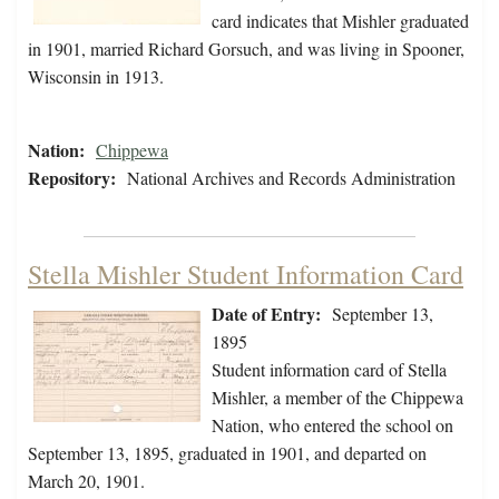
card indicates that Mishler graduated
in 1901, married Richard Gorsuch, and was living in Spooner,
Wisconsin in 1913.
Nation:
Chippewa
Repository:
National Archives and Records Administration
Stella Mishler Student Information Card
Date of Entry:
September 13,
1895
Student information card of Stella
Mishler, a member of the Chippewa
Nation, who entered the school on
September 13, 1895, graduated in 1901, and departed on
March 20, 1901.