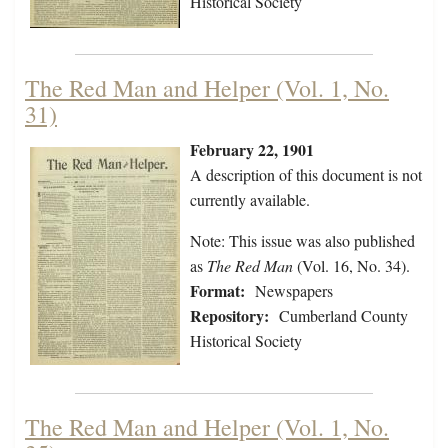
Historical Society
The Red Man and Helper (Vol. 1, No.
31)
February 22, 1901
A description of this document is not
currently available.
Note: This issue was also published
as
The Red Man
(Vol. 16, No. 34).
Format:
Newspapers
Repository:
Cumberland County
Historical Society
The Red Man and Helper (Vol. 1, No.