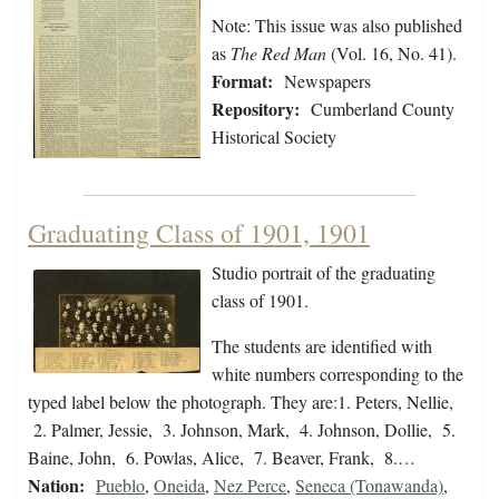
Note: This issue was also published
as
The Red Man
(Vol. 16, No. 41).
Format:
Newspapers
Repository:
Cumberland County
Historical Society
Graduating Class of 1901, 1901
Studio portrait of the graduating
class of 1901.
The students are identified with
white numbers corresponding to the
typed label below the photograph. They are:1. Peters, Nellie,
2. Palmer, Jessie, 3. Johnson, Mark, 4. Johnson, Dollie, 5.
Baine, John, 6. Powlas, Alice, 7. Beaver, Frank, 8.…
Nation:
Pueblo
,
Oneida
,
Nez Perce
,
Seneca (Tonawanda)
,