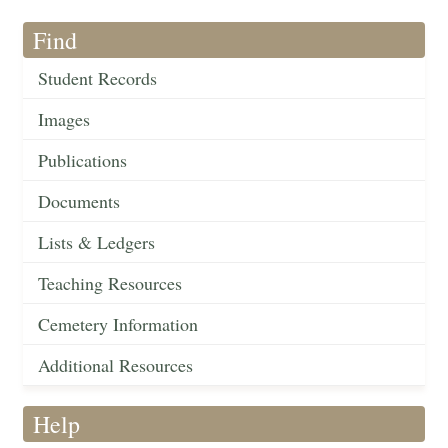
Find
Student Records
Images
Publications
Documents
Lists & Ledgers
Teaching Resources
Cemetery Information
Additional Resources
Help