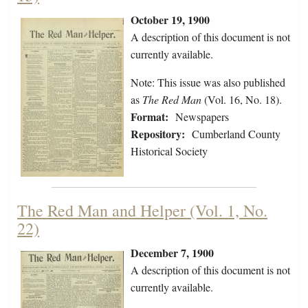
October 19, 1900
A description of this document is not
currently available.
Note: This issue was also published
as
The Red Man
(Vol. 16, No. 18).
Format:
Newspapers
Repository:
Cumberland County
Historical Society
The Red Man and Helper (Vol. 1, No.
22)
December 7, 1900
A description of this document is not
currently available.