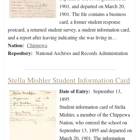
1901, and departed on March 20,
1901. The file contains a business
card, a former student response
postcard, a returned student survey, a student information card,
and a report after leaving indicating she was living in…
Nation:
Chippewa
Repository:
National Archives and Records Administration
Stella Mishler Student Information Card
Date of Entry:
September 13,
1895
Student information card of Stella
Mishler, a member of the Chippewa
Nation, who entered the school on
September 13, 1895 and departed on
March 20, 1901. The information