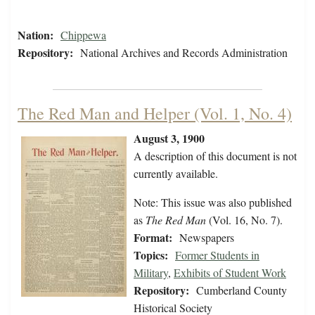
Nation:
Chippewa
Repository:
National Archives and Records Administration
The Red Man and Helper (Vol. 1, No. 4)
August 3, 1900
A description of this document is not
currently available.
Note: This issue was also published
as
The Red Man
(Vol. 16, No. 7).
Format:
Newspapers
Topics:
Former Students in
Military
,
Exhibits of Student Work
Repository:
Cumberland County
Historical Society