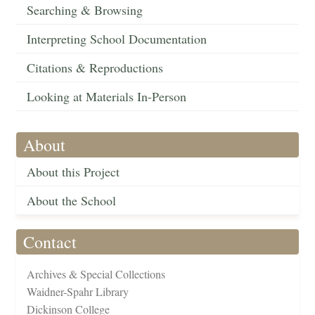
Searching & Browsing
Interpreting School Documentation
Citations & Reproductions
Looking at Materials In-Person
About
About this Project
About the School
Contact
Archives & Special Collections
Waidner-Spahr Library
Dickinson College