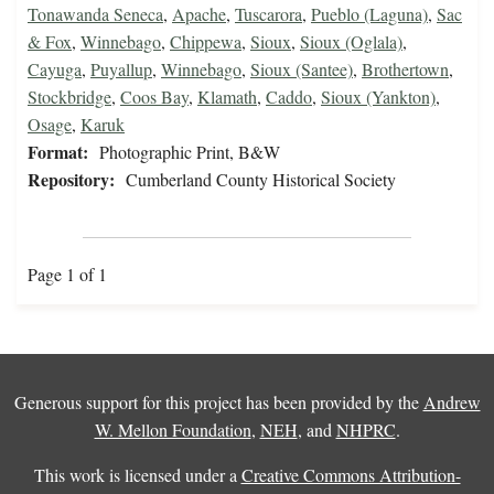
Tonawanda Seneca
,
Apache
,
Tuscarora
,
Pueblo (Laguna)
,
Sac
& Fox
,
Winnebago
,
Chippewa
,
Sioux
,
Sioux (Oglala)
,
Cayuga
,
Puyallup
,
Winnebago
,
Sioux (Santee)
,
Brothertown
,
Stockbridge
,
Coos Bay
,
Klamath
,
Caddo
,
Sioux (Yankton)
,
Osage
,
Karuk
Format:
Photographic Print, B&W
Repository:
Cumberland County Historical Society
Page 1 of 1
Generous support for this project has been provided by the
Andrew
W. Mellon Foundation
,
NEH
, and
NHPRC
.
This work is licensed under a
Creative Commons Attribution-