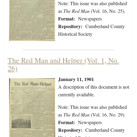
Note: This issue was also published
as
The Red Man
(Vol. 16, No. 25).
Format:
Newspapers
Repository:
Cumberland County
Historical Society
The Red Man and Helper (Vol. 1, No.
26)
January 11, 1901
A description of this document is not
currently available.
Note: This issue was also published
as
The Red Man
(Vol. 16, No. 29).
Format:
Newspapers
Repository:
Cumberland County