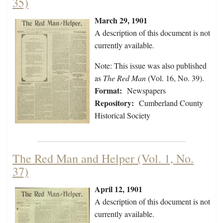
35)
March 29, 1901
A description of this document is not
currently available.
Note: This issue was also published
as
The Red Man
(Vol. 16, No. 39).
Format:
Newspapers
Repository:
Cumberland County
Historical Society
The Red Man and Helper (Vol. 1, No.
37)
April 12, 1901
A description of this document is not
currently available.