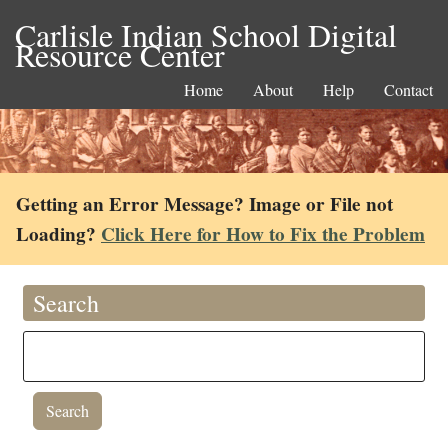
Carlisle Indian School Digital
Resource Center
Home
About
Help
Contact
Getting an Error Message? Image or File not
Loading?
Click Here for How to Fix the Problem
Search