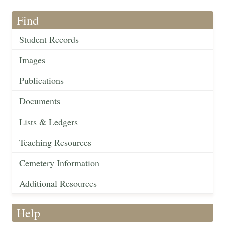
Find
Student Records
Images
Publications
Documents
Lists & Ledgers
Teaching Resources
Cemetery Information
Additional Resources
Help