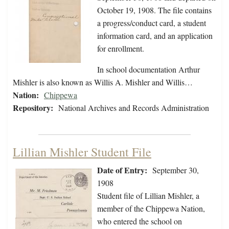
October 19, 1908. The file contains
a progress/conduct card, a student
information card, and an application
for enrollment.
In school documentation Arthur
Mishler is also known as Willis A. Mishler and Willis…
Nation:
Chippewa
Repository:
National Archives and Records Administration
Lillian Mishler Student File
Date of Entry:
September 30,
1908
Student file of Lillian Mishler, a
member of the Chippewa Nation,
who entered the school on