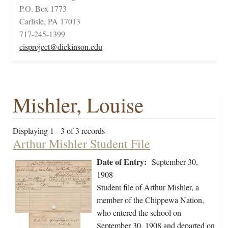
P.O. Box 1773
Carlisle, PA 17013
717-245-1399
cisproject@dickinson.edu
Mishler, Louise
Displaying 1 - 3 of 3 records
Arthur Mishler Student File
Date of Entry:
September 30,
1908
Student file of Arthur Mishler, a
member of the Chippewa Nation,
who entered the school on
September 30, 1908 and departed on