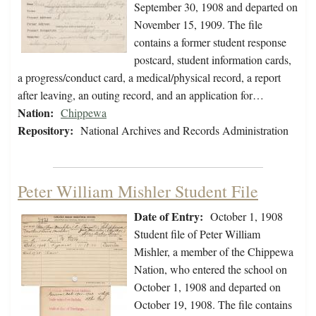
September 30, 1908 and departed on
November 15, 1909. The file
contains a former student response
postcard, student information cards,
a progress/conduct card, a medical/physical record, a report
after leaving, an outing record, and an application for…
Nation:
Chippewa
Repository:
National Archives and Records Administration
Peter William Mishler Student File
Date of Entry:
October 1, 1908
Student file of Peter William
Mishler, a member of the Chippewa
Nation, who entered the school on
October 1, 1908 and departed on
October 19, 1908. The file contains