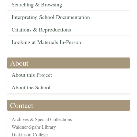
Searching & Browsing
Interpreting School Documentation
Citations & Reproductions
Looking at Materials In-Person
About
About this Project
About the School
Contact
Archives & Special Collections
Waidner-Spahr Library
Dickinson College