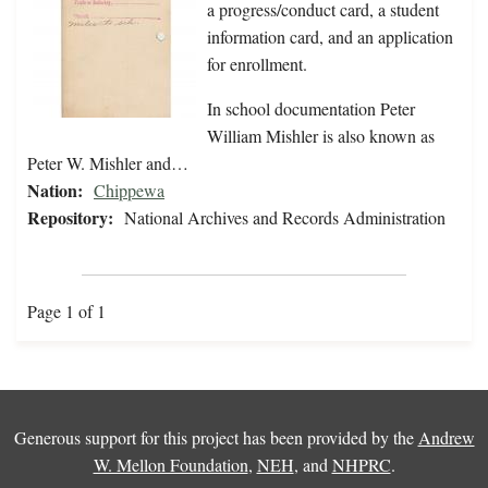
a progress/conduct card, a student
information card, and an application
for enrollment.
In school documentation Peter
William Mishler is also known as
Peter W. Mishler and…
Nation:
Chippewa
Repository:
National Archives and Records Administration
Page 1 of 1
Generous support for this project has been provided by the
Andrew
W. Mellon Foundation
,
NEH
, and
NHPRC
.