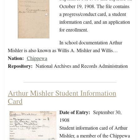
October 19, 1908. The file contains
a progress/conduct card, a student
information card, and an application
for enrollment.
In school documentation Arthur
Mishler is also known as Willis A. Mishler and Willis…
Nation:
Chippewa
Repository:
National Archives and Records Administration
Arthur Mishler Student Information
Card
Date of Entry:
September 30,
1908
Student information card of Arthur
Mishler, a member of the Chippewa