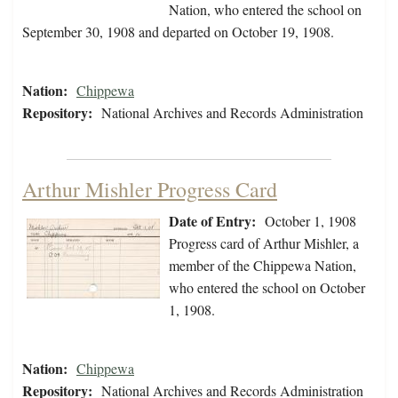
Nation, who entered the school on
September 30, 1908 and departed on October 19, 1908.
Nation:
Chippewa
Repository:
National Archives and Records Administration
Arthur Mishler Progress Card
Date of Entry:
October 1, 1908
Progress card of Arthur Mishler, a
member of the Chippewa Nation,
who entered the school on October
1, 1908.
Nation:
Chippewa
Repository:
National Archives and Records Administration