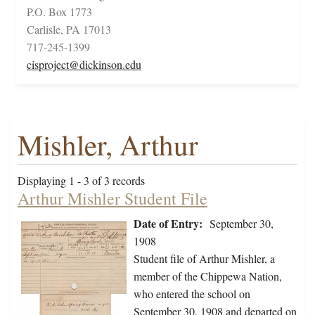
P.O. Box 1773
Carlisle, PA 17013
717-245-1399
cisproject@dickinson.edu
Mishler, Arthur
Displaying 1 - 3 of 3 records
Arthur Mishler Student File
Date of Entry:
September 30,
1908
Student file of Arthur Mishler, a
member of the Chippewa Nation,
who entered the school on
September 30, 1908 and departed on