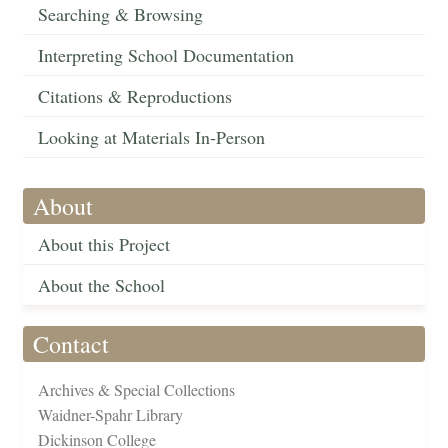
Searching & Browsing
Interpreting School Documentation
Citations & Reproductions
Looking at Materials In-Person
About
About this Project
About the School
Contact
Archives & Special Collections
Waidner-Spahr Library
Dickinson College