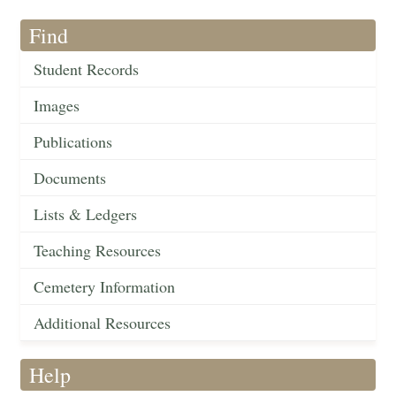
Find
Student Records
Images
Publications
Documents
Lists & Ledgers
Teaching Resources
Cemetery Information
Additional Resources
Help