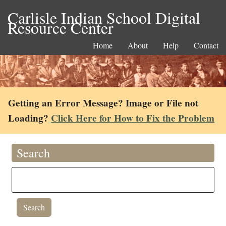
Carlisle Indian School Digital
Resource Center
Home
About
Help
Contact
Getting an Error Message? Image or File not
Loading?
Click Here for How to Fix the Problem
Search