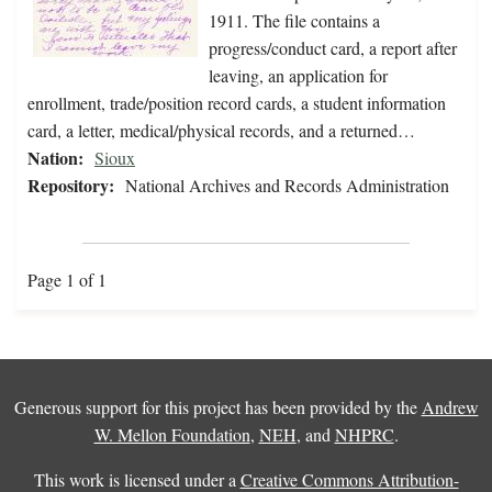
1911. The file contains a
progress/conduct card, a report after
leaving, an application for
enrollment, trade/position record cards, a student information
card, a letter, medical/physical records, and a returned…
Nation:
Sioux
Repository:
National Archives and Records Administration
Page 1 of 1
Generous support for this project has been provided by the
Andrew
W. Mellon Foundation
,
NEH
, and
NHPRC
.
This work is licensed under a
Creative Commons Attribution-