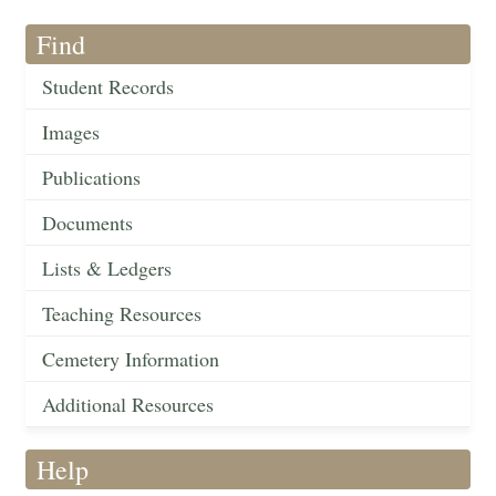
Find
Student Records
Images
Publications
Documents
Lists & Ledgers
Teaching Resources
Cemetery Information
Additional Resources
Help