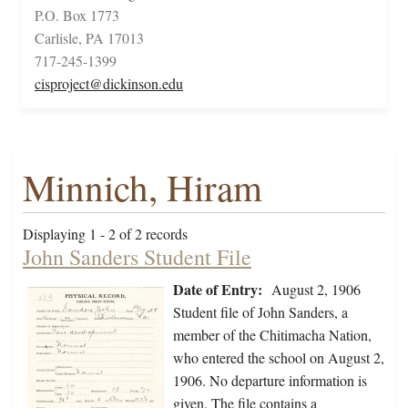
P.O. Box 1773
Carlisle, PA 17013
717-245-1399
cisproject@dickinson.edu
Minnich, Hiram
Displaying 1 - 2 of 2 records
John Sanders Student File
Date of Entry:
August 2, 1906
Student file of John Sanders, a
member of the Chitimacha Nation,
who entered the school on August 2,
1906. No departure information is
given. The file contains a