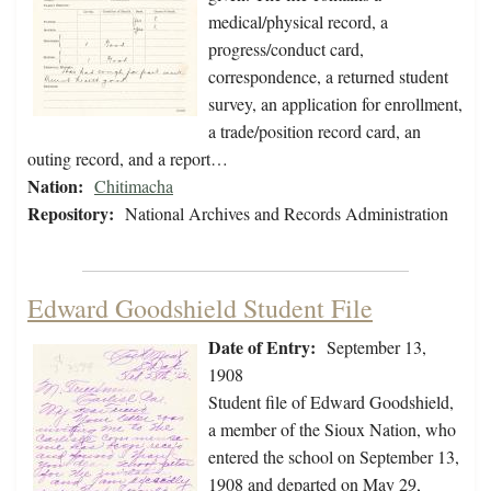
medical/physical record, a
progress/conduct card,
correspondence, a returned student
survey, an application for enrollment,
a trade/position record card, an
outing record, and a report…
Nation:
Chitimacha
Repository:
National Archives and Records Administration
Edward Goodshield Student File
Date of Entry:
September 13,
1908
Student file of Edward Goodshield,
a member of the Sioux Nation, who
entered the school on September 13,
1908 and departed on May 29,