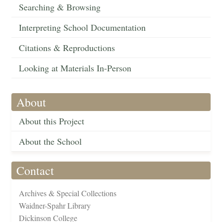
Searching & Browsing
Interpreting School Documentation
Citations & Reproductions
Looking at Materials In-Person
About
About this Project
About the School
Contact
Archives & Special Collections
Waidner-Spahr Library
Dickinson College