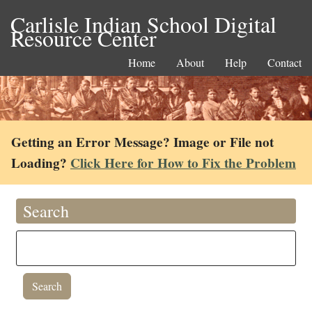
Carlisle Indian School Digital
Resource Center
Home
About
Help
Contact
Getting an Error Message? Image or File not
Loading?
Click Here for How to Fix the Problem
Search