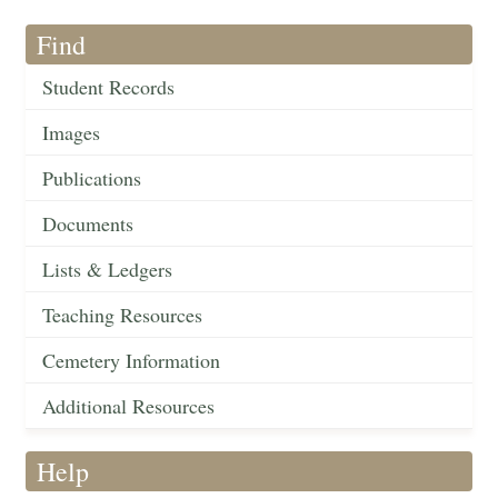
Find
Student Records
Images
Publications
Documents
Lists & Ledgers
Teaching Resources
Cemetery Information
Additional Resources
Help