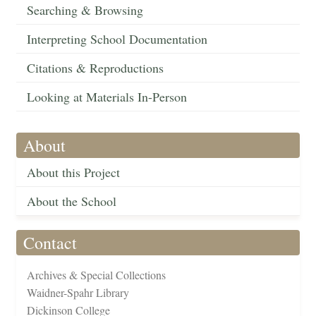
Searching & Browsing
Interpreting School Documentation
Citations & Reproductions
Looking at Materials In-Person
About
About this Project
About the School
Contact
Archives & Special Collections
Waidner-Spahr Library
Dickinson College