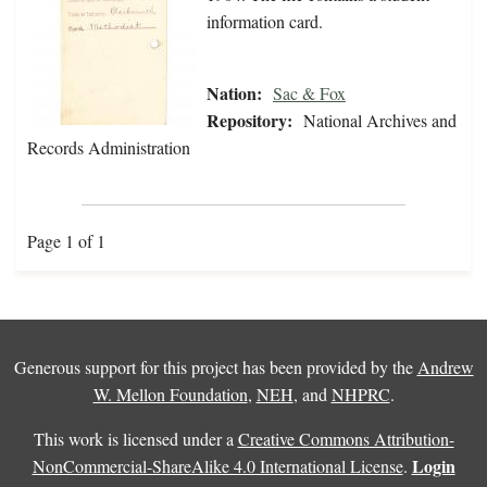
information card.
Nation:
Sac & Fox
Repository:
National Archives and
Records Administration
Page 1 of 1
Generous support for this project has been provided by the
Andrew
W. Mellon Foundation
,
NEH
, and
NHPRC
.
This work is licensed under a
Creative Commons Attribution-
Login
NonCommercial-ShareAlike 4.0 International License
.