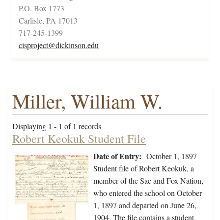
P.O. Box 1773
Carlisle, PA 17013
717-245-1399
cisproject@dickinson.edu
Miller, William W.
Displaying 1 - 1 of 1 records
Robert Keokuk Student File
Date of Entry:
October 1, 1897
Student file of Robert Keokuk, a
member of the Sac and Fox Nation,
who entered the school on October
1, 1897 and departed on June 26,
1904. The file contains a student