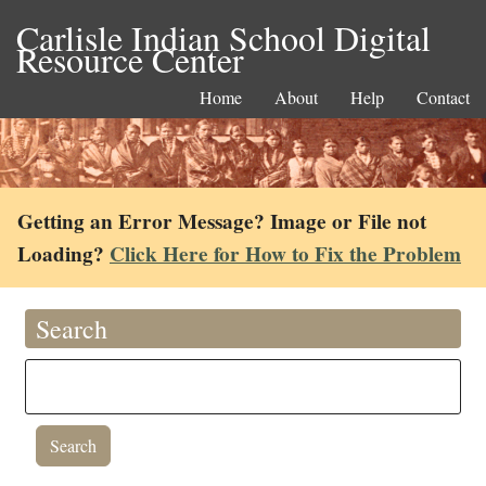
Carlisle Indian School Digital
Resource Center
Home
About
Help
Contact
Getting an Error Message? Image or File not
Loading?
Click Here for How to Fix the Problem
Search