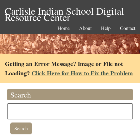
Carlisle Indian School Digital
Resource Center
Home
About
Help
Contact
Getting an Error Message? Image or File not
Loading?
Click Here for How to Fix the Problem
Search