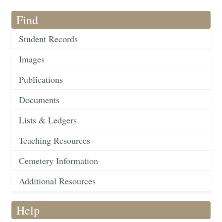
Find
Student Records
Images
Publications
Documents
Lists & Ledgers
Teaching Resources
Cemetery Information
Additional Resources
Help