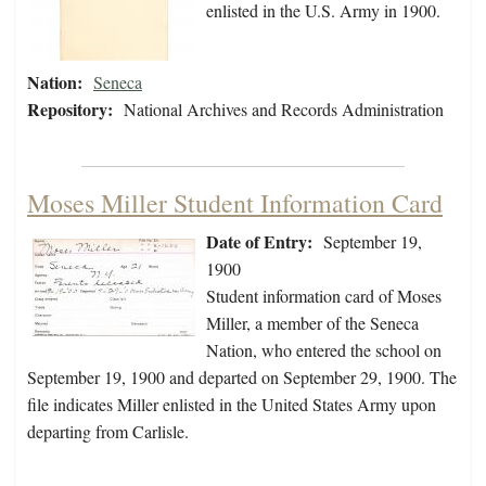
enlisted in the U.S. Army in 1900.
Nation:
Seneca
Repository:
National Archives and Records Administration
Moses Miller Student Information Card
Date of Entry:
September 19,
1900
Student information card of Moses
Miller, a member of the Seneca
Nation, who entered the school on
September 19, 1900 and departed on September 29, 1900. The
file indicates Miller enlisted in the United States Army upon
departing from Carlisle.