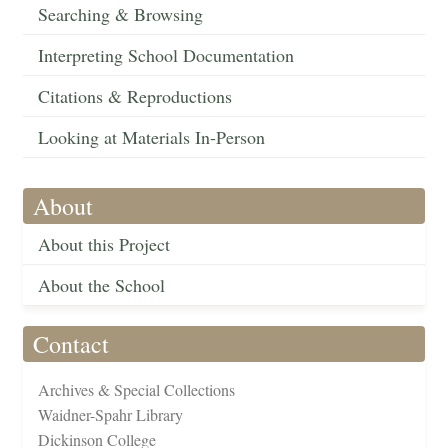
Searching & Browsing
Interpreting School Documentation
Citations & Reproductions
Looking at Materials In-Person
About
About this Project
About the School
Contact
Archives & Special Collections
Waidner-Spahr Library
Dickinson College