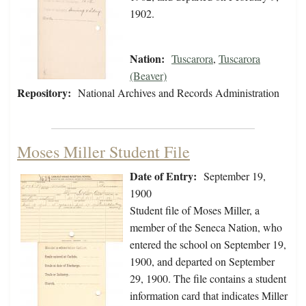
1902.
Nation:
Tuscarora
,
Tuscarora
(Beaver)
Repository:
National Archives and Records Administration
Moses Miller Student File
Date of Entry:
September 19,
1900
Student file of Moses Miller, a
member of the Seneca Nation, who
entered the school on September 19,
1900, and departed on September
29, 1900. The file contains a student
information card that indicates Miller