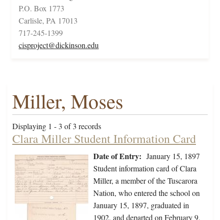
P.O. Box 1773
Carlisle, PA 17013
717-245-1399
cisproject@dickinson.edu
Miller, Moses
Displaying 1 - 3 of 3 records
Clara Miller Student Information Card
Date of Entry:
January 15, 1897
Student information card of Clara
Miller, a member of the Tuscarora
Nation, who entered the school on
January 15, 1897, graduated in
1902, and departed on February 9,