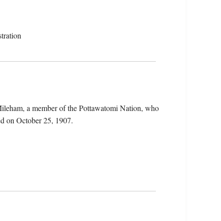
tration
 Mileham, a member of the Pottawatomi Nation, who
ed on October 25, 1907.