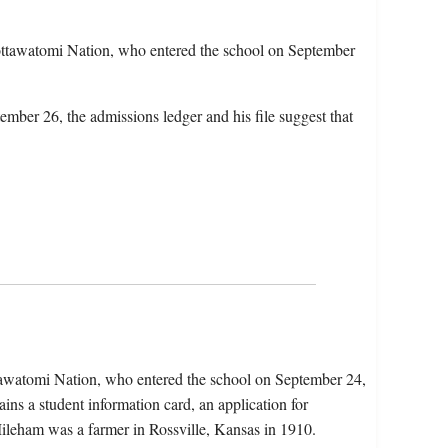
ttawatomi Nation, who entered the school on September
ember 26, the admissions ledger and his file suggest that
tawatomi Nation, who entered the school on September 24,
ns a student information card, an application for
 Mileham was a farmer in Rossville, Kansas in 1910.