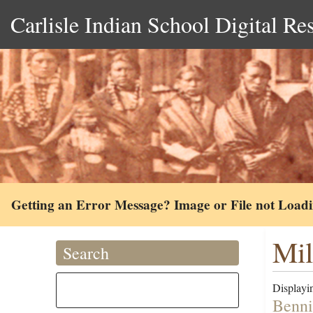
Carlisle Indian School Digital Re
Getting an Error Message? Image or File not Load
Mil
Search
Displayin
Benni