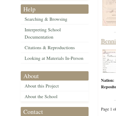
Help
Searching & Browsing
Interpreting School
Documentation
Benni
Citations & Reproductions
Looking at Materials In-Person
About
Nation:
About this Project
Reposito
About the School
Page 1 o
Contact