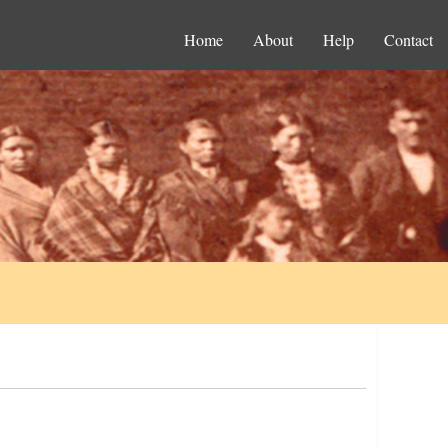
Home
About
Help
Contact