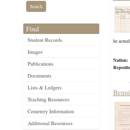
Find
Student Records
he actual
Images
Nation:
Publications
Reposito
Documents
Lists & Ledgers
Benni
Teaching Resources
Cemetery Information
Additional Resources