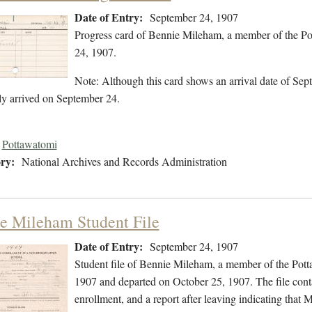
Date of Entry:
September 24, 1907
Progress card of Bennie Mileham, a member of the Po
24, 1907.
Note: Although this card shows an arrival date of Sept
ly arrived on September 24.
Pottawatomi
ry:
National Archives and Records Administration
e Mileham Student File
Date of Entry:
September 24, 1907
Student file of Bennie Mileham, a member of the Pot
1907 and departed on October 25, 1907. The file contai
enrollment, and a report after leaving indicating that