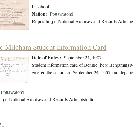
In school…
Nation:
Pottawatomi
Repository:
National Archives and Records Adminis
e Mileham Student Information Card
Date of Entry:
September 24, 1907
Student information card of Bennie (here Benjamin)
entered the school on September 24, 1907 and depart
Pottawatomi
ry:
National Archives and Records Administration
f 1