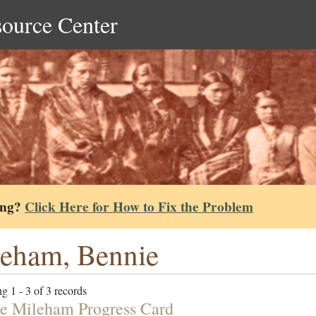
source Center
ing?
Click Here for How to Fix the Problem
eham, Bennie
g 1 - 3 of 3 records
e Mileham Progress Card