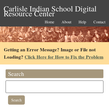
Carlisle Indian School Digital
Resource Center
Home
About
Help
Contact
Getting an Error Message? Image or File not
Loading?
Click Here for How to Fix the Problem
Search