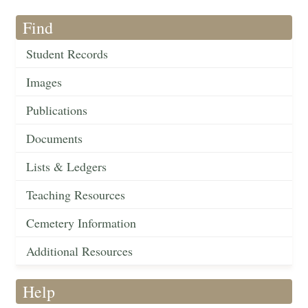
Find
Student Records
Images
Publications
Documents
Lists & Ledgers
Teaching Resources
Cemetery Information
Additional Resources
Help