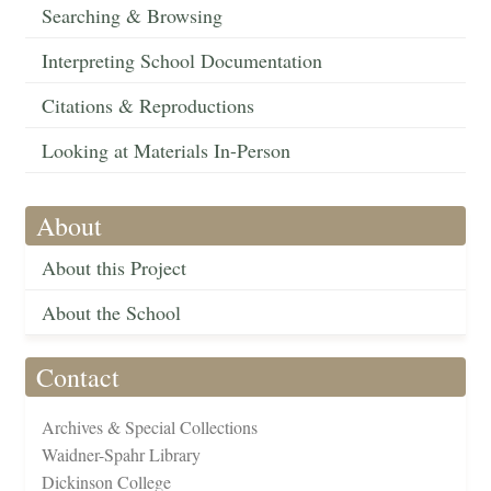
Searching & Browsing
Interpreting School Documentation
Citations & Reproductions
Looking at Materials In-Person
About
About this Project
About the School
Contact
Archives & Special Collections
Waidner-Spahr Library
Dickinson College