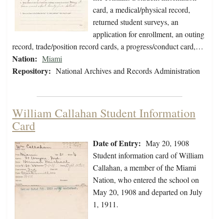
card, a medical/physical record,
returned student surveys, an
application for enrollment, an outing
record, trade/position record cards, a progress/conduct card,…
Nation:
Miami
Repository:
National Archives and Records Administration
William Callahan Student Information
Card
Date of Entry:
May 20, 1908
Student information card of William
Callahan, a member of the Miami
Nation, who entered the school on
May 20, 1908 and departed on July
1, 1911.