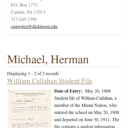
P.O. Box 1773
Carlisle, PA 17013
717-245-1399
cisproject@dickinson.edu
Michael, Herman
Displaying 1 - 2 of 2 records
William Callahan Student File
Date of Entry:
May 20, 1908
Student file of William Callahan, a
member of the Miami Nation, who
entered the school on May 20, 1908
and departed on June 30, 1911. The
file contains a student information