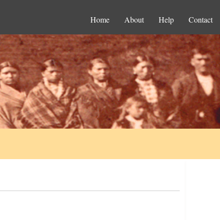
Home
About
Help
Contact