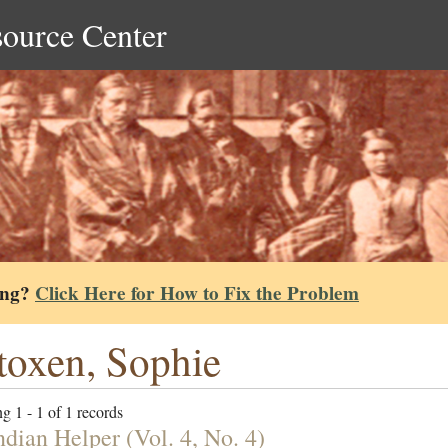
source Center
ing?
Click Here for How to Fix the Problem
oxen, Sophie
g 1 - 1 of 1 records
ndian Helper (Vol. 4, No. 4)