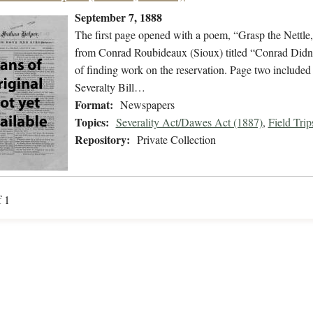
September 7, 1888
The first page opened with a poem, “Grasp the Nettle,”
from Conrad Roubideaux (Sioux) titled “Conrad Didn’t
of finding work on the reservation. Page two included n
Severalty Bill…
Format:
Newspapers
Topics:
Severality Act/Dawes Act (1887)
,
Field Trip
Repository:
Private Collection
f 1