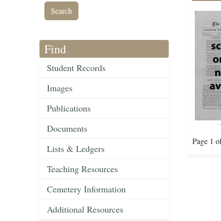
Find
Student Records
Images
Publications
Documents
Page 1 o
Lists & Ledgers
Teaching Resources
Cemetery Information
Additional Resources