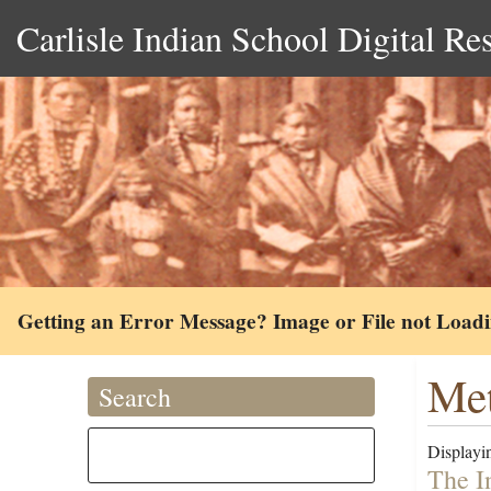
Carlisle Indian School Digital Re
Getting an Error Message? Image or File not Load
Met
Search
Displayin
The I