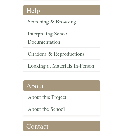
Help
Searching & Browsing
Interpreting School
Documentation
Citations & Reproductions
Looking at Materials In-Person
About
About this Project
About the School
Contact