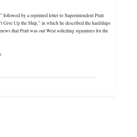
 followed by a reprinted letter to Superintendent Pratt
 Give Up the Ship,” in which he described the hardships
ews that Pratt was out West soliciting signatures for the
s