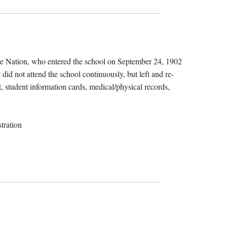
ce Nation, who entered the school on September 24, 1902
did not attend the school continuously, but left and re-
t, student information cards, medical/physical records,
tration