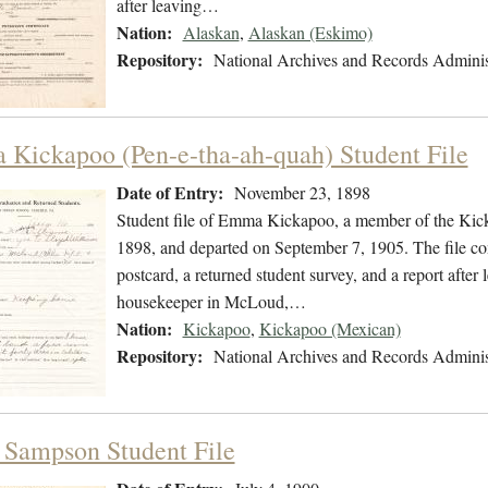
after leaving…
Nation:
Alaskan
,
Alaskan (Eskimo)
Repository:
National Archives and Records Adminis
Kickapoo (Pen-e-tha-ah-quah) Student File
Date of Entry:
November 23, 1898
Student file of Emma Kickapoo, a member of the Kic
1898, and departed on September 7, 1905. The file con
postcard, a returned student survey, and a report afte
housekeeper in McLoud,…
Nation:
Kickapoo
,
Kickapoo (Mexican)
Repository:
National Archives and Records Adminis
Sampson Student File