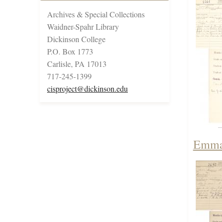
Archives & Special Collections
Waidner-Spahr Library
Dickinson College
P.O. Box 1773
Carlisle, PA 17013
717-245-1399
cisproject@dickinson.edu
Emma 