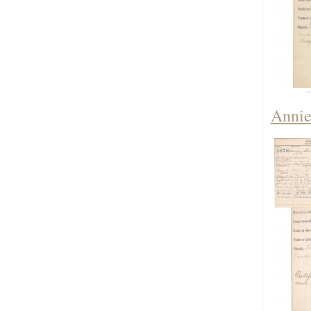
Annie