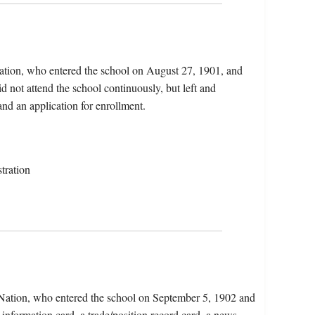
Nation, who entered the school on August 27, 1901, and
 not attend the school continuously, but left and
and an application for enrollment.
tration
n Nation, who entered the school on September 5, 1902 and
 information card, a trade/position record card, a news