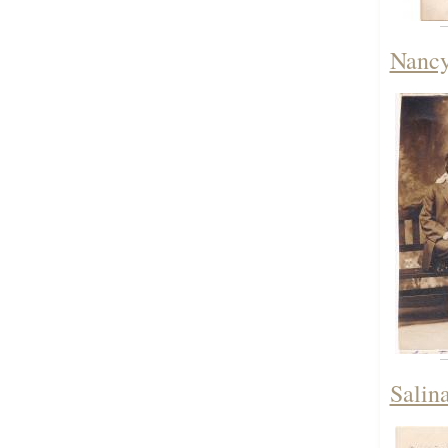
Nancy
Salin