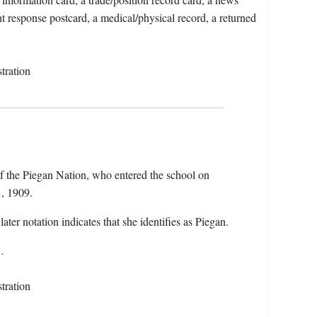
nt response postcard, a medical/physical record, a returned
tration
f the Piegan Nation, who entered the school on
, 1909.
later notation indicates that she identifies as Piegan.
…
tration