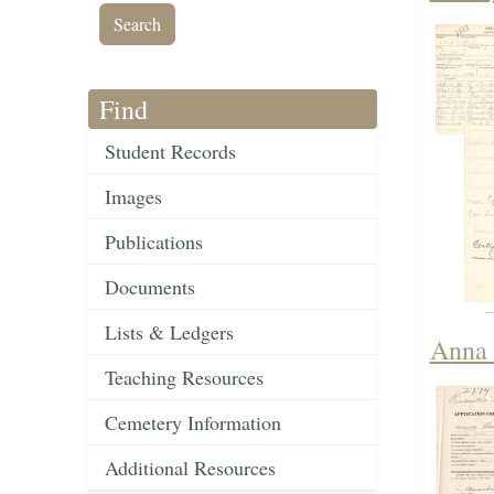
Find
Student Records
Images
Publications
Documents
Lists & Ledgers
Anna 
Teaching Resources
Cemetery Information
Additional Resources