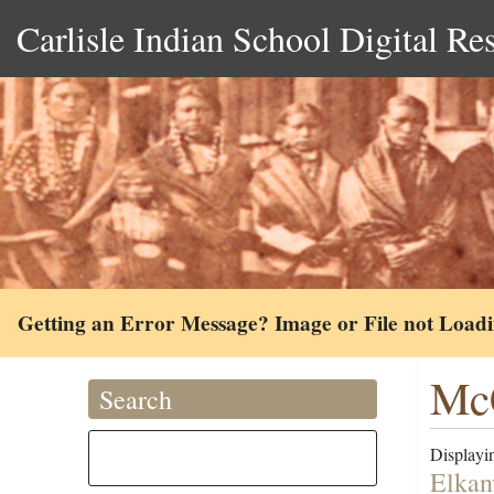
Carlisle Indian School Digital Re
Getting an Error Message? Image or File not Load
McC
Search
Displayin
Elkan