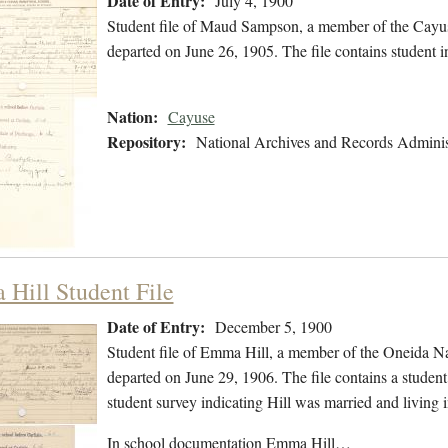
Date of Entry:
July 4, 1900
Student file of Maud Sampson, a member of the Cayus
departed on June 26, 1905. The file contains student i
Nation:
Cayuse
Repository:
National Archives and Records Adminis
Hill Student File
Date of Entry:
December 5, 1900
Student file of Emma Hill, a member of the Oneida N
departed on June 29, 1906. The file contains a student 
student survey indicating Hill was married and living
In school documentation Emma Hill…