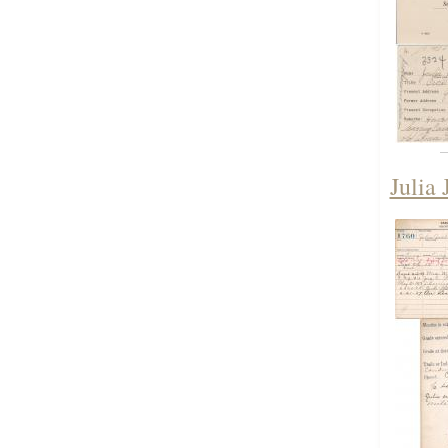
Julia