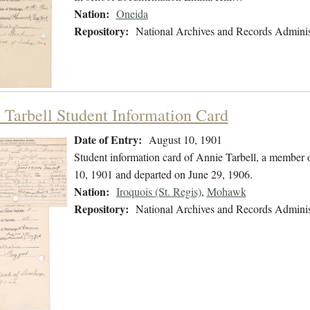
Nation:
Oneida
Repository:
National Archives and Records Adminis
 Tarbell Student Information Card
Date of Entry:
August 10, 1901
Student information card of Annie Tarbell, a member
10, 1901 and departed on June 29, 1906.
Nation:
Iroquois (St. Regis)
,
Mohawk
Repository:
National Archives and Records Adminis