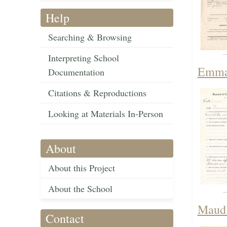
Help
Searching & Browsing
Interpreting School
Emma 
Documentation
Citations & Reproductions
Looking at Materials In-Person
About
About this Project
About the School
Maud 
Contact