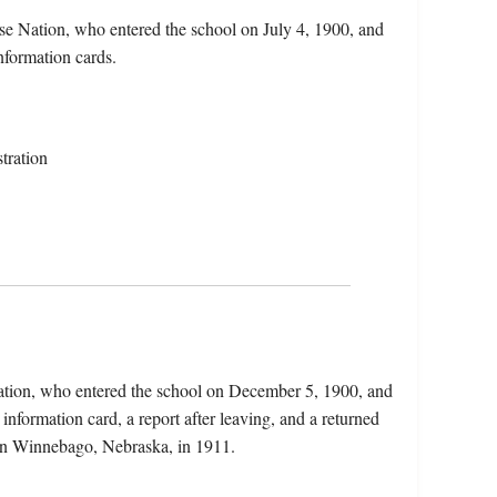
e Nation, who entered the school on July 4, 1900, and
nformation cards.
tration
ation, who entered the school on December 5, 1900, and
information card, a report after leaving, and a returned
 in Winnebago, Nebraska, in 1911.