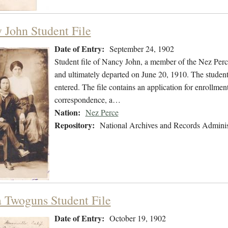
 John Student File
Date of Entry:
September 24, 1902
Student file of Nancy John, a member of the Nez Per
and ultimately departed on June 20, 1910. The student 
entered. The file contains an application for enrollmen
correspondence, a…
Nation:
Nez Perce
Repository:
National Archives and Records Adminis
a Twoguns Student File
Date of Entry:
October 19, 1902