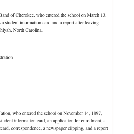
n Band of Cherokee, who entered the school on March 13,
a student information card and a report after leaving
hiyah, North Carolina.
tration
ation, who entered the school on November 14, 1897,
tudent information card, an application for enrollment, a
stcard, correspondence, a newspaper clipping, and a report