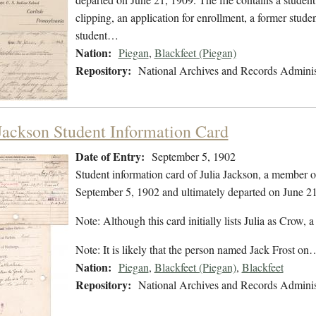
clipping, an application for enrollment, a former stude
student…
Nation:
Piegan
,
Blackfeet (Piegan)
Repository:
National Archives and Records Adminis
 Jackson Student Information Card
Date of Entry:
September 5, 1902
Student information card of Julia Jackson, a member o
September 5, 1902 and ultimately departed on June 21
Note: Although this card initially lists Julia as Crow, a 
Note: It is likely that the person named Jack Frost on
Nation:
Piegan
,
Blackfeet (Piegan)
,
Blackfeet
Repository:
National Archives and Records Adminis