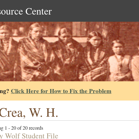
source Center
ing?
Click Here for How to Fix the Problem
rea, W. H.
g 1 - 20 of 20 records
y Wolf Student File