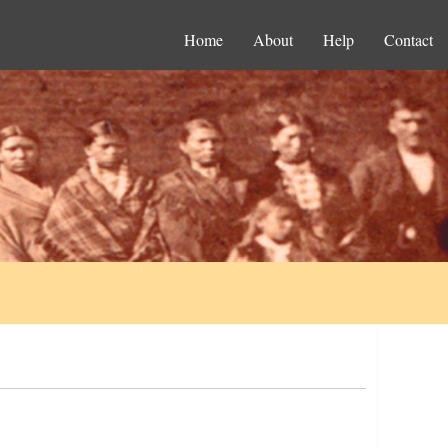
Home
About
Help
Contact