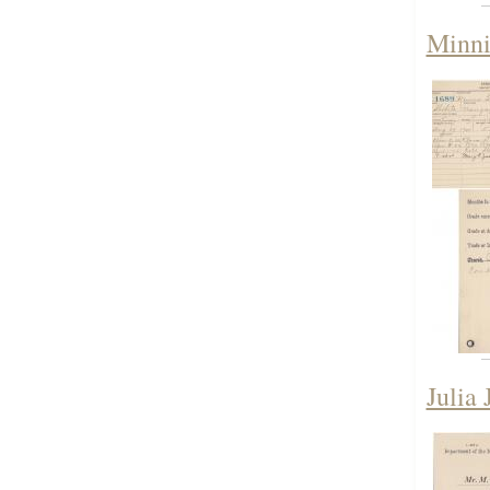
Minni
Julia 