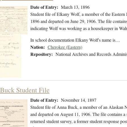
Date of Entry:
March 13, 1896
Student file of Elkany Wolf, a member of the Easter
1896 and departed on June 29, 1906. The file contains 
indicating Wolf was working as a housekeeper in Wah
In school documentation Elkany Wolf's name is…
Nation:
Cherokee (Eastern)
Repository:
National Archives and Records Adminis
Buck Student File
Date of Entry:
November 14, 1897
Student file of Anna Buck, a member of an Alaskan N
and departed on August 11, 1906. The file contains a s
returned student survey, a former student response po