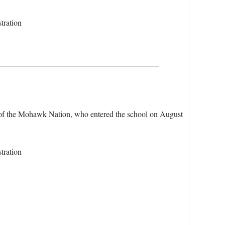
tration
 of the Mohawk Nation, who entered the school on August
tration