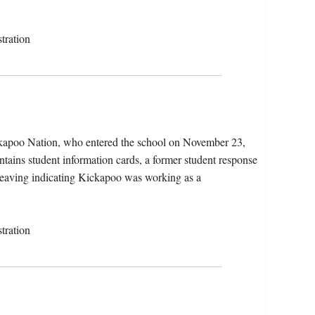
tration
kapoo Nation, who entered the school on November 23,
tains student information cards, a former student response
r leaving indicating Kickapoo was working as a
tration