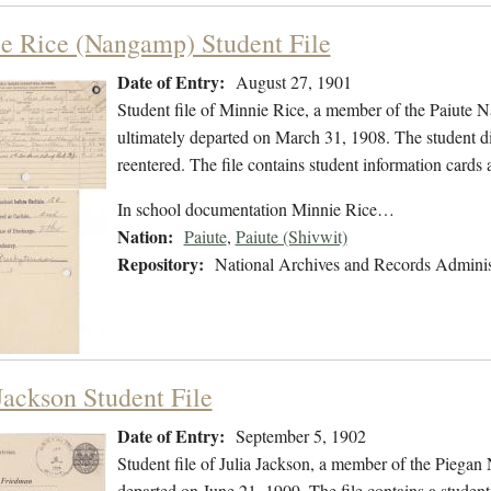
e Rice (Nangamp) Student File
Date of Entry:
August 27, 1901
Student file of Minnie Rice, a member of the Paiute 
ultimately departed on March 31, 1908. The student did
reentered. The file contains student information cards 
In school documentation Minnie Rice…
Nation:
Paiute
,
Paiute (Shivwit)
Repository:
National Archives and Records Adminis
Jackson Student File
Date of Entry:
September 5, 1902
Student file of Julia Jackson, a member of the Piega
departed on June 21, 1909. The file contains a student