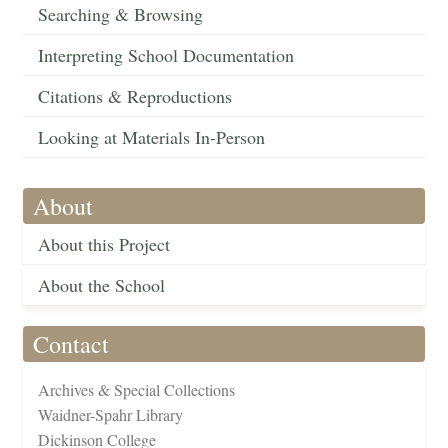
Searching & Browsing
Interpreting School Documentation
Citations & Reproductions
Looking at Materials In-Person
About
About this Project
About the School
Contact
Archives & Special Collections
Waidner-Spahr Library
Dickinson College