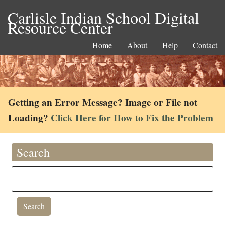
Carlisle Indian School Digital
Resource Center
Home
About
Help
Contact
Getting an Error Message? Image or File not
Loading?
Click Here for How to Fix the Problem
Search