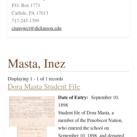
P.O. Box 1773
Carlisle, PA 17013
717-245-1399
cisproject@dickinson.edu
Masta, Inez
Displaying 1 - 1 of 1 records
Dora Masta Student File
Date of Entry:
September 10,
1898
Student file of Dora Masta, a
member of the Penobscot Nation,
who entered the school on
September 10, 1898, and departed