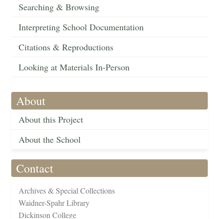
Searching & Browsing
Interpreting School Documentation
Citations & Reproductions
Looking at Materials In-Person
About
About this Project
About the School
Contact
Archives & Special Collections
Waidner-Spahr Library
Dickinson College