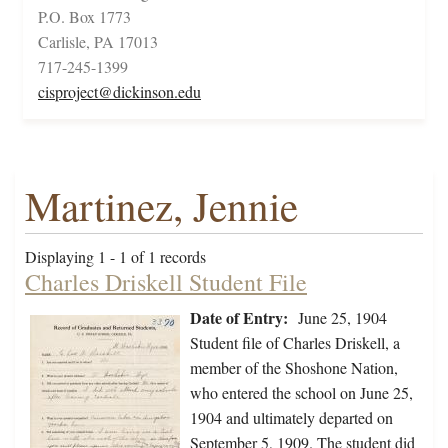
P.O. Box 1773
Carlisle, PA 17013
717-245-1399
cisproject@dickinson.edu
Martinez, Jennie
Displaying 1 - 1 of 1 records
Charles Driskell Student File
Date of Entry:
June 25, 1904
Student file of Charles Driskell, a
member of the Shoshone Nation,
who entered the school on June 25,
1904 and ultimately departed on
September 5, 1909. The student did