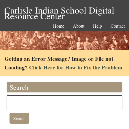
Carlisle Indian School Digital
Resource Center
Home
About
Help
Contact
Getting an Error Message? Image or File not
Loading?
Click Here for How to Fix the Problem
Search