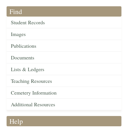
Find
Student Records
Images
Publications
Documents
Lists & Ledgers
Teaching Resources
Cemetery Information
Additional Resources
Help