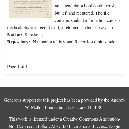
not attend the school continuously,
but left and reentered. The file
contains student information cards, a
medical/physical record card, a returned student survey, an…
Nation:
Shoshone
Repository:
National Archives and Records Administration
Page 1 of 1
Generous support for this project has been provided by the
Andrew
W. Mellon Foundation
,
NEH
, and
NHPRC
.
This work is licensed under a
Creative Commons Attribution-
Login
NonCommercial-ShareAlike 4.0 International License
.