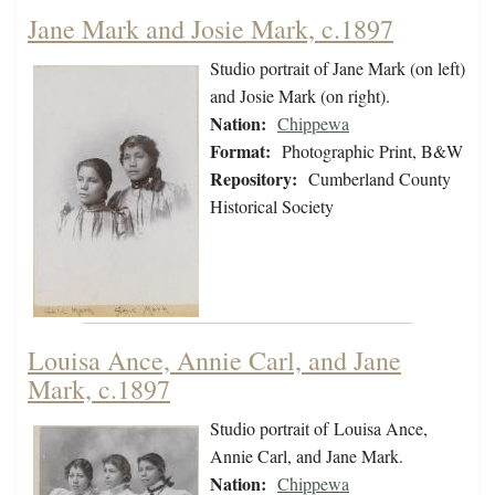
Jane Mark and Josie Mark, c.1897
Studio portrait of Jane Mark (on left)
and Josie Mark (on right).
Nation:
Chippewa
Format:
Photographic Print, B&W
Repository:
Cumberland County
Historical Society
Louisa Ance, Annie Carl, and Jane
Mark, c.1897
Studio portrait of Louisa Ance,
Annie Carl, and Jane Mark.
Nation:
Chippewa