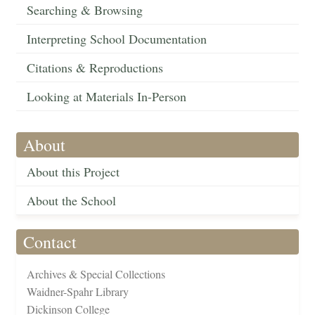
Searching & Browsing
Interpreting School Documentation
Citations & Reproductions
Looking at Materials In-Person
About
About this Project
About the School
Contact
Archives & Special Collections
Waidner-Spahr Library
Dickinson College