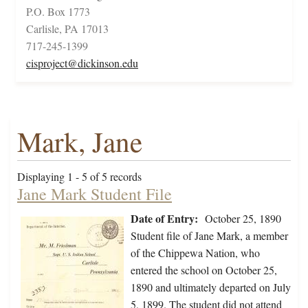
P.O. Box 1773
Carlisle, PA 17013
717-245-1399
cisproject@dickinson.edu
Mark, Jane
Displaying 1 - 5 of 5 records
Jane Mark Student File
Date of Entry:
October 25, 1890
Student file of Jane Mark, a member
of the Chippewa Nation, who
entered the school on October 25,
1890 and ultimately departed on July
5, 1899. The student did not attend