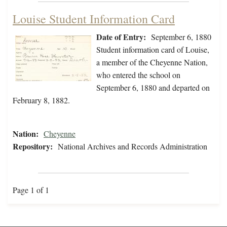
Louise Student Information Card
Date of Entry:
September 6, 1880
Student information card of Louise,
a member of the Cheyenne Nation,
who entered the school on
September 6, 1880 and departed on
February 8, 1882.
Nation:
Cheyenne
Repository:
National Archives and Records Administration
Page 1 of 1