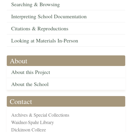
Searching & Browsing
Interpreting School Documentation
Citations & Reproductions
Looking at Materials In-Person
About
About this Project
About the School
Contact
Archives & Special Collections
Waidner-Spahr Library
Dickinson College