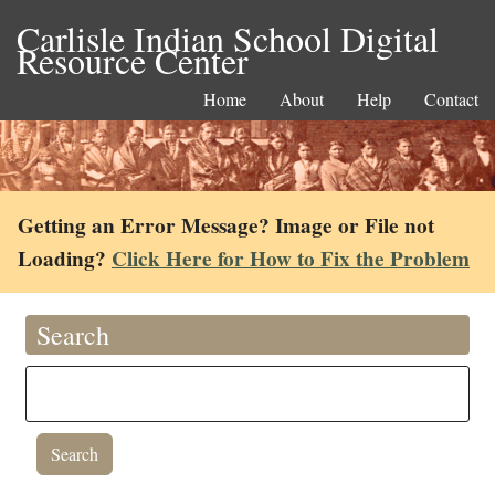
Carlisle Indian School Digital
Resource Center
Home
About
Help
Contact
Getting an Error Message? Image or File not
Loading?
Click Here for How to Fix the Problem
Search