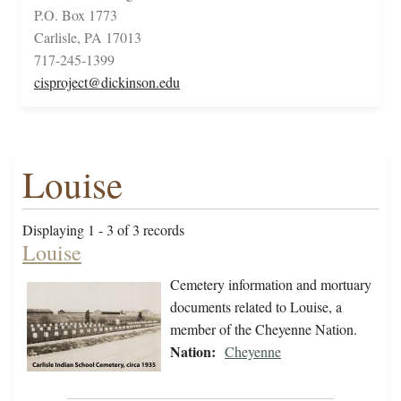
P.O. Box 1773
Carlisle, PA 17013
717-245-1399
cisproject@dickinson.edu
Louise
Displaying 1 - 3 of 3 records
Louise
Cemetery information and mortuary
documents related to Louise, a
member of the Cheyenne Nation.
Nation:
Cheyenne