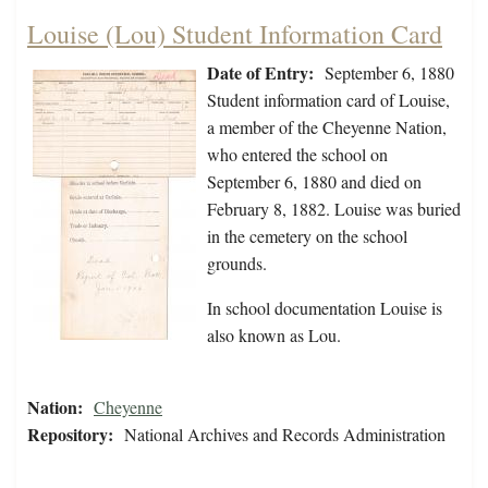
Louise (Lou) Student Information Card
Date of Entry:
September 6, 1880
Student information card of Louise,
a member of the Cheyenne Nation,
who entered the school on
September 6, 1880 and died on
February 8, 1882. Louise was buried
in the cemetery on the school
grounds.
In school documentation Louise is
also known as Lou.
Nation:
Cheyenne
Repository:
National Archives and Records Administration