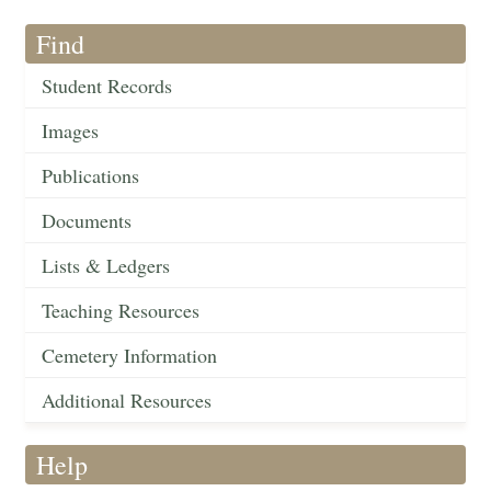
Find
Student Records
Images
Publications
Documents
Lists & Ledgers
Teaching Resources
Cemetery Information
Additional Resources
Help