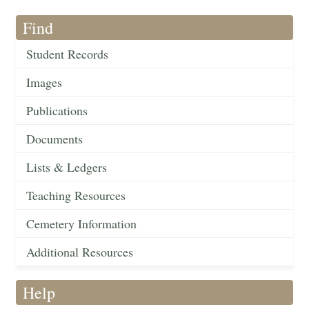
Find
Student Records
Images
Publications
Documents
Lists & Ledgers
Teaching Resources
Cemetery Information
Additional Resources
Help