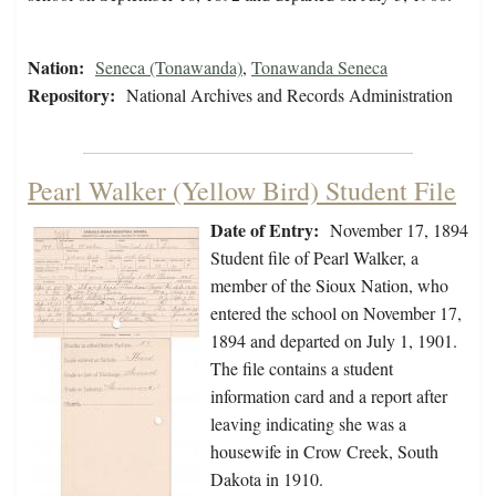
Nation:
Seneca (Tonawanda)
,
Tonawanda Seneca
Repository:
National Archives and Records Administration
Pearl Walker (Yellow Bird) Student File
Date of Entry:
November 17, 1894
Student file of Pearl Walker, a
member of the Sioux Nation, who
entered the school on November 17,
1894 and departed on July 1, 1901.
The file contains a student
information card and a report after
leaving indicating she was a
housewife in Crow Creek, South
Dakota in 1910.