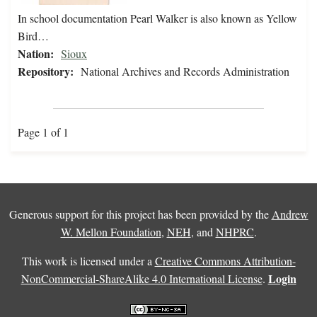
In school documentation Pearl Walker is also known as Yellow
Bird…
Nation:
Sioux
Repository:
National Archives and Records Administration
Page 1 of 1
Generous support for this project has been provided by the
Andrew
W. Mellon Foundation
,
NEH
, and
NHPRC
.
This work is licensed under a
Creative Commons Attribution-
Login
NonCommercial-ShareAlike 4.0 International License
.