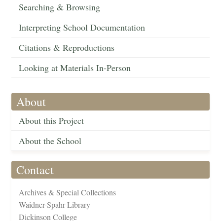
Searching & Browsing
Interpreting School Documentation
Citations & Reproductions
Looking at Materials In-Person
About
About this Project
About the School
Contact
Archives & Special Collections
Waidner-Spahr Library
Dickinson College