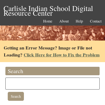
Carlisle Indian School Digital
Resource Center
Home
About
Help
Contact
Getting an Error Message? Image or File not
Loading?
Click Here for How to Fix the Problem
Search