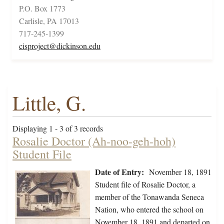
P.O. Box 1773
Carlisle, PA 17013
717-245-1399
cisproject@dickinson.edu
Little, G.
Displaying 1 - 3 of 3 records
Rosalie Doctor (Ah-noo-geh-hoh)
Student File
Date of Entry:
November 18, 1891
Student file of Rosalie Doctor, a
member of the Tonawanda Seneca
Nation, who entered the school on
November 18, 1891 and departed on