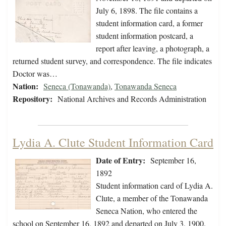
July 6, 1898. The file contains a
student information card, a former
student information postcard, a
report after leaving, a photograph, a
returned student survey, and correspondence. The file indicates
Doctor was…
Nation:
Seneca (Tonawanda)
,
Tonawanda Seneca
Repository:
National Archives and Records Administration
Lydia A. Clute Student Information Card
Date of Entry:
September 16,
1892
Student information card of Lydia A.
Clute, a member of the Tonawanda
Seneca Nation, who entered the
school on September 16, 1892 and departed on July 3, 1900.