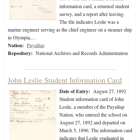
information card, a returned student
survey, and a report after leaving.
The file indicates Leslie was a
marine engineer serving as the chief engineer on a steamer ship
in Olympia,…
Nation:
Puyallup
Repository:
National Archives and Records Administration
John Leslie Student Information Card
Date of Entry:
August 27, 1892
Student information card of John
Leslie, a member of the Puyallup
Nation, who entered the school on
August 27, 1892 and departed on
March 5, 1896. The information card
indicates that Leslie graduated in