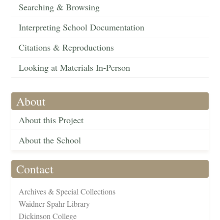
Searching & Browsing
Interpreting School Documentation
Citations & Reproductions
Looking at Materials In-Person
About
About this Project
About the School
Contact
Archives & Special Collections
Waidner-Spahr Library
Dickinson College