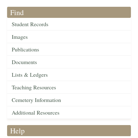
Find
Student Records
Images
Publications
Documents
Lists & Ledgers
Teaching Resources
Cemetery Information
Additional Resources
Help