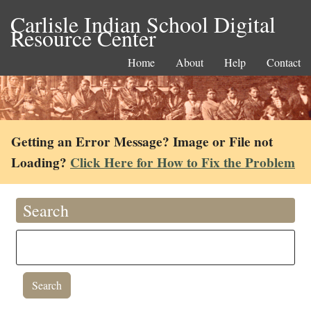
Carlisle Indian School Digital
Resource Center
Home
About
Help
Contact
Getting an Error Message? Image or File not
Loading?
Click Here for How to Fix the Problem
Search