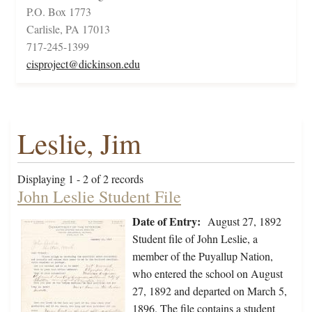
P.O. Box 1773
Carlisle, PA 17013
717-245-1399
cisproject@dickinson.edu
Leslie, Jim
Displaying 1 - 2 of 2 records
John Leslie Student File
Date of Entry:
August 27, 1892
Student file of John Leslie, a
member of the Puyallup Nation,
who entered the school on August
27, 1892 and departed on March 5,
1896. The file contains a student