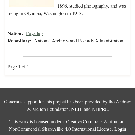
1896, studied photography, and was
living in Olympia, Washington in 1913.
Nation:
Puyallup
Repository:
National Archives and Records Administration
Page 1 of 1
Generous support for this project has been provided by the
Andrew
W. Mellon Foundation
,
NEH
, and
NHPRC
.
This work is licensed under a
Creative Commons Attribution-
Login
NonCommercial-ShareAlike 4.0 International License
.