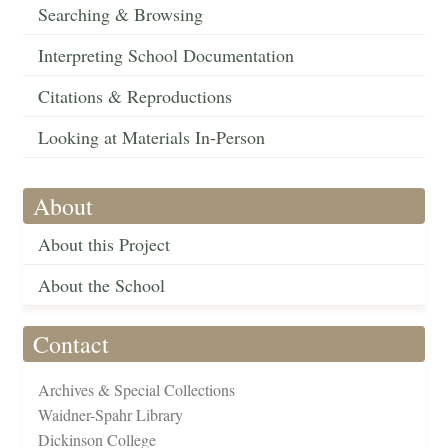
Searching & Browsing
Interpreting School Documentation
Citations & Reproductions
Looking at Materials In-Person
About
About this Project
About the School
Contact
Archives & Special Collections
Waidner-Spahr Library
Dickinson College