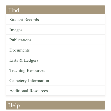
Find
Student Records
Images
Publications
Documents
Lists & Ledgers
Teaching Resources
Cemetery Information
Additional Resources
Help