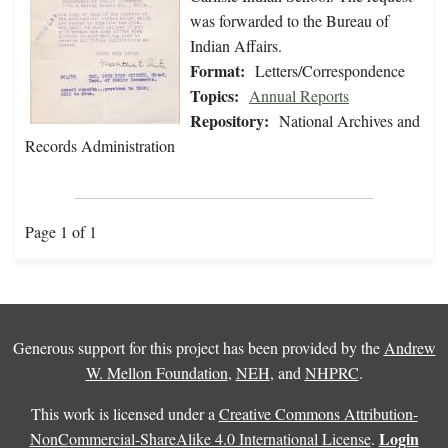
was forwarded to the Bureau of
Indian Affairs.
Format:
Letters/Correspondence
Topics:
Annual Reports
Repository:
National Archives and
Records Administration
Page 1 of 1
Generous support for this project has been provided by the
Andrew
W. Mellon Foundation
,
NEH
, and
NHPRC
.
This work is licensed under a
Creative Commons Attribution-
Login
NonCommercial-ShareAlike 4.0 International License
.