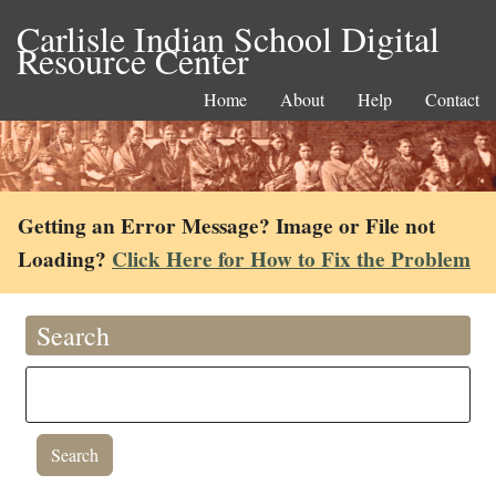
Carlisle Indian School Digital
Resource Center
Home
About
Help
Contact
Getting an Error Message? Image or File not
Loading?
Click Here for How to Fix the Problem
Search