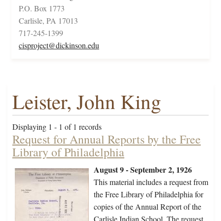
P.O. Box 1773
Carlisle, PA 17013
717-245-1399
cisproject@dickinson.edu
Leister, John King
Displaying 1 - 1 of 1 records
Request for Annual Reports by the Free
Library of Philadelphia
August 9 - September 2, 1926
This material includes a request from
the Free Library of Philadelphia for
copies of the Annual Report of the
Carlisle Indian School. The request