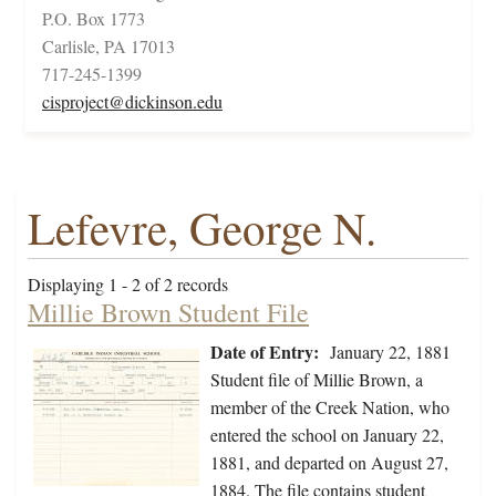
P.O. Box 1773
Carlisle, PA 17013
717-245-1399
cisproject@dickinson.edu
Lefevre, George N.
Displaying 1 - 2 of 2 records
Millie Brown Student File
Date of Entry:
January 22, 1881
Student file of Millie Brown, a
member of the Creek Nation, who
entered the school on January 22,
1881, and departed on August 27,
1884. The file contains student