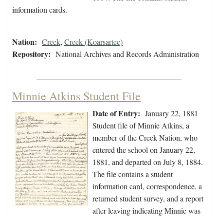
information cards.
Nation:
Creek
,
Creek (Koarsartee)
Repository:
National Archives and Records Administration
Minnie Atkins Student File
Date of Entry:
January 22, 1881
Student file of Minnie Atkins, a
member of the Creek Nation, who
entered the school on January 22,
1881, and departed on July 8, 1884.
The file contains a student
information card, correspondence, a
returned student survey, and a report
after leaving indicating Minnie was