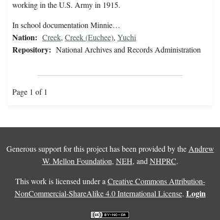
working in the U.S. Army in 1915.
In school documentation Minnie…
Nation:
Creek
,
Creek (Euchee)
,
Yuchi
Repository:
National Archives and Records Administration
Page 1 of 1
Generous support for this project has been provided by the
Andrew
W. Mellon Foundation
,
NEH
, and
NHPRC
.
This work is licensed under a
Creative Commons Attribution-
Login
NonCommercial-ShareAlike 4.0 International License
.