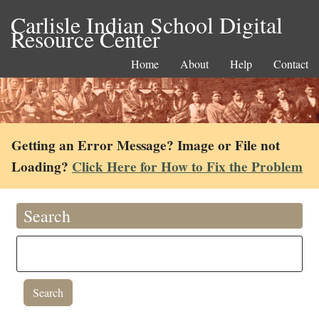
Carlisle Indian School Digital
Resource Center
Home
About
Help
Contact
Getting an Error Message? Image or File not
Loading?
Click Here for How to Fix the Problem
Search