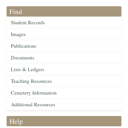
Find
Student Records
Images
Publications
Documents
Lists & Ledgers
Teaching Resources
Cemetery Information
Additional Resources
Help