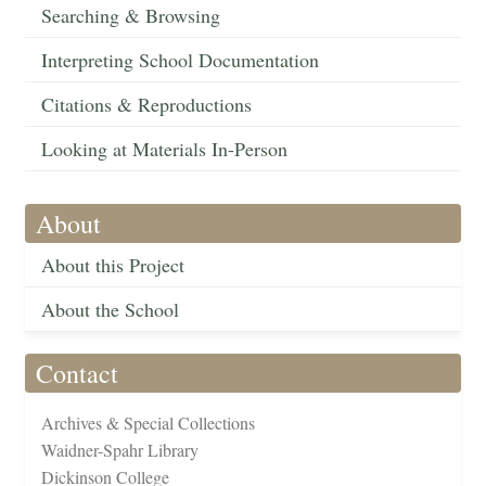
Searching & Browsing
Interpreting School Documentation
Citations & Reproductions
Looking at Materials In-Person
About
About this Project
About the School
Contact
Archives & Special Collections
Waidner-Spahr Library
Dickinson College