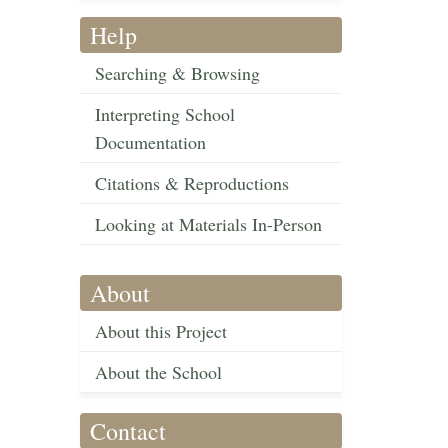
Help
Searching & Browsing
Interpreting School
Documentation
Citations & Reproductions
Looking at Materials In-Person
About
About this Project
About the School
Contact