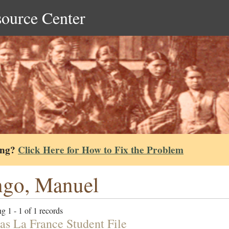
source Center
ing?
Click Here for How to Fix the Problem
go, Manuel
g 1 - 1 of 1 records
s La France Student File