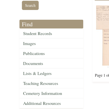
Find
Student Records
Images
Publications
Documents
Lists & Ledgers
Page 1 o
Teaching Resources
Cemetery Information
Additional Resources