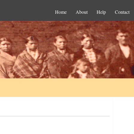
Home
About
Help
Contact