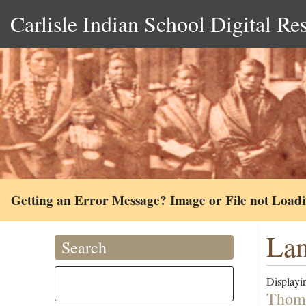
Carlisle Indian School Digital Re
Getting an Error Message? Image or File not Load
Lan
Search
Displayin
Thoma