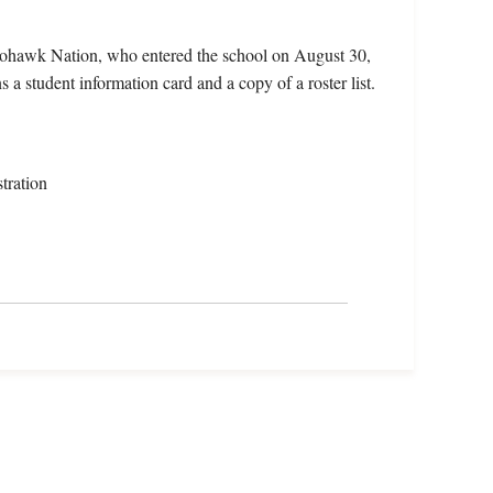
Mohawk Nation, who entered the school on August 30,
a student information card and a copy of a roster list.
tration