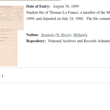
Date of Entry:
August 30, 1899
Student file of Thomas La France, a member of the 
1899, and departed on July 24, 1900. The file contains 
Nation:
Iroquois (St. Regis)
,
Mohawk
Repository:
National Archives and Records Adminis
f 1