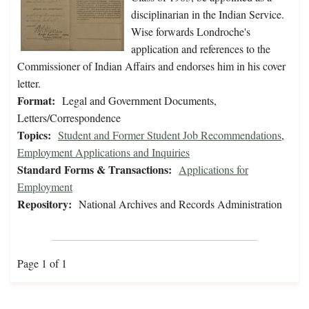
disciplinarian in the Indian Service.
Wise forwards Londroche's
application and references to the
Commissioner of Indian Affairs and endorses him in his cover
letter.
Format:
Legal and Government Documents,
Letters/Correspondence
Topics:
Student and Former Student Job Recommendations
,
Employment Applications and Inquiries
Standard Forms & Transactions:
Applications for
Employment
Repository:
National Archives and Records Administration
Page 1 of 1