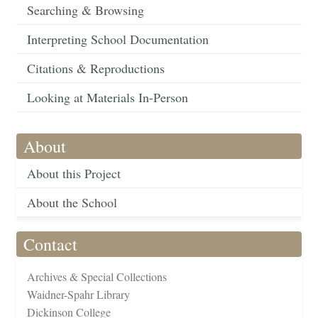
Searching & Browsing
Interpreting School Documentation
Citations & Reproductions
Looking at Materials In-Person
About
About this Project
About the School
Contact
Archives & Special Collections
Waidner-Spahr Library
Dickinson College