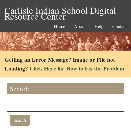
Carlisle Indian School Digital
Resource Center
Home
About
Help
Contact
Getting an Error Message? Image or File not
Loading?
Click Here for How to Fix the Problem
Search