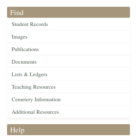
Find
Student Records
Images
Publications
Documents
Lists & Ledgers
Teaching Resources
Cemetery Information
Additional Resources
Help