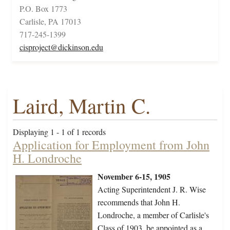
P.O. Box 1773
Carlisle, PA 17013
717-245-1399
cisproject@dickinson.edu
Laird, Martin C.
Displaying 1 - 1 of 1 records
Application for Employment from John
H. Londroche
November 6-15, 1905
Acting Superintendent J. R. Wise
recommends that John H.
Londroche, a member of Carlisle's
Class of 1903, be appointed as a