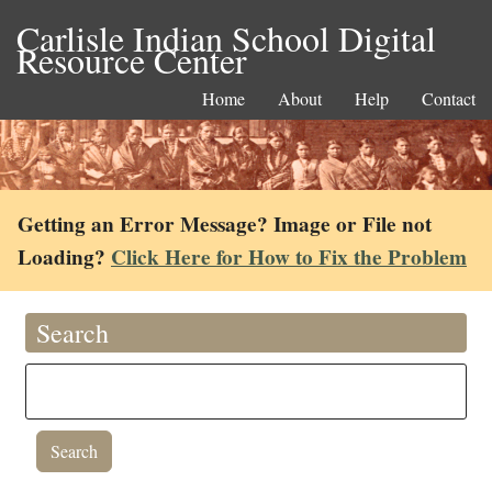
Carlisle Indian School Digital
Resource Center
Home
About
Help
Contact
Getting an Error Message? Image or File not
Loading?
Click Here for How to Fix the Problem
Search