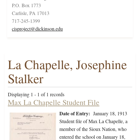
P.O. Box 1773
Carlisle, PA 17013
717-245-1399
cisproject@dickinson.edu
La Chapelle, Josephine
Stalker
Displaying 1 - 1 of 1 records
Max La Chapelle Student File
Date of Entry:
January 18, 1913
Student file of Max La Chapelle, a
member of the Sioux Nation, who
entered the school on January 18,