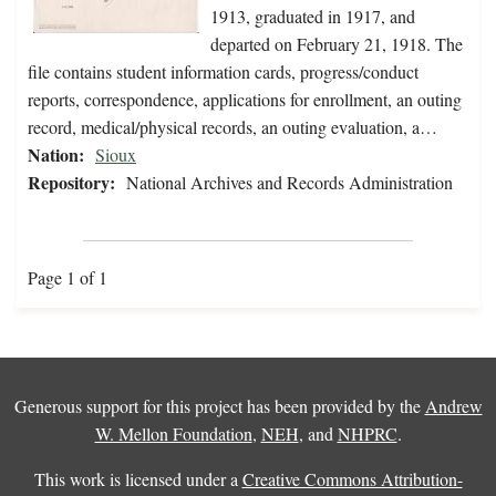
1913, graduated in 1917, and
departed on February 21, 1918. The
file contains student information cards, progress/conduct
reports, correspondence, applications for enrollment, an outing
record, medical/physical records, an outing evaluation, a…
Nation:
Sioux
Repository:
National Archives and Records Administration
Page 1 of 1
Generous support for this project has been provided by the
Andrew
W. Mellon Foundation
,
NEH
, and
NHPRC
.
This work is licensed under a
Creative Commons Attribution-