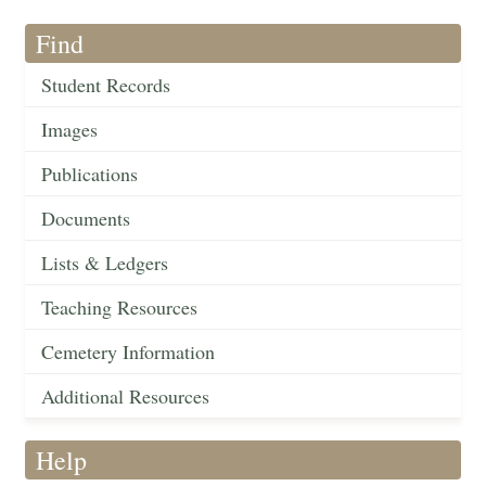
Find
Student Records
Images
Publications
Documents
Lists & Ledgers
Teaching Resources
Cemetery Information
Additional Resources
Help