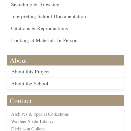
Searching & Browsing
Interpreting School Documentation
Citations & Reproductions
Looking at Materials In-Person
About
About this Project
About the School
Contact
Archives & Special Collections
Waidner-Spahr Library
Dickinson College