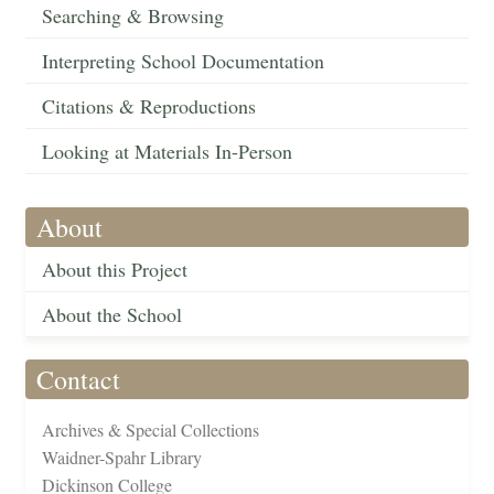
Searching & Browsing
Interpreting School Documentation
Citations & Reproductions
Looking at Materials In-Person
About
About this Project
About the School
Contact
Archives & Special Collections
Waidner-Spahr Library
Dickinson College