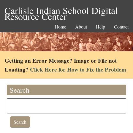
Carlisle Indian School Digital
Resource Center
Home
About
Help
Contact
Getting an Error Message? Image or File not
Loading?
Click Here for How to Fix the Problem
Search