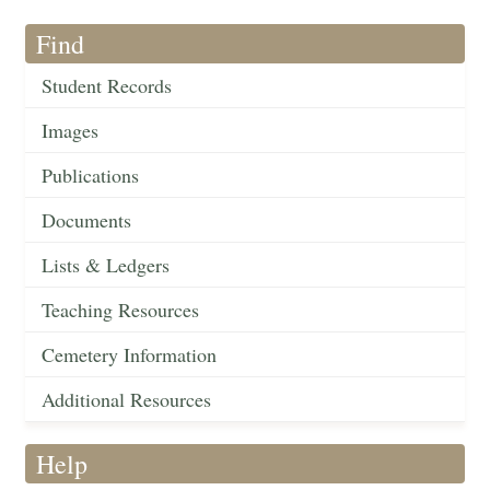
Find
Student Records
Images
Publications
Documents
Lists & Ledgers
Teaching Resources
Cemetery Information
Additional Resources
Help