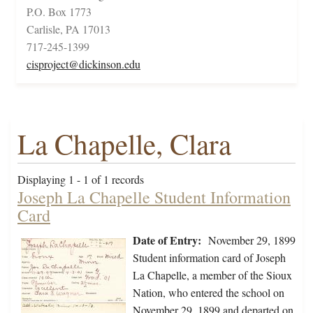
P.O. Box 1773
Carlisle, PA 17013
717-245-1399
cisproject@dickinson.edu
La Chapelle, Clara
Displaying 1 - 1 of 1 records
Joseph La Chapelle Student Information
Card
Date of Entry:
November 29, 1899
Student information card of Joseph
La Chapelle, a member of the Sioux
Nation, who entered the school on
November 29, 1899 and departed on