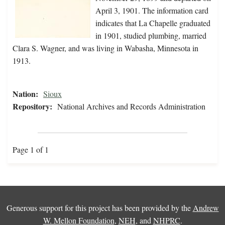
April 3, 1901. The information card
indicates that La Chapelle graduated
in 1901, studied plumbing, married
Clara S. Wagner, and was living in Wabasha, Minnesota in
1913.
Nation:
Sioux
Repository:
National Archives and Records Administration
Page 1 of 1
Generous support for this project has been provided by the
Andrew
W. Mellon Foundation
,
NEH
, and
NHPRC
.