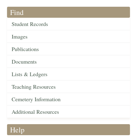
Find
Student Records
Images
Publications
Documents
Lists & Ledgers
Teaching Resources
Cemetery Information
Additional Resources
Help