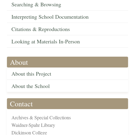
Searching & Browsing
Interpreting School Documentation
Citations & Reproductions
Looking at Materials In-Person
About
About this Project
About the School
Contact
Archives & Special Collections
Waidner-Spahr Library
Dickinson College