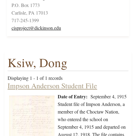
P.O. Box 1773
Carlisle, PA 17013
717-245-1399
cisproject@dickinson.edu
Ksiw, Dong
Displaying 1 - 1 of 1 records
Impson Anderson Student File
Date of Entry:
September 4, 1915
Student file of Impson Anderson, a
member of the Choctaw Nation,
who entered the school on
September 4, 1915 and departed on
August 12, 1918. The file contains