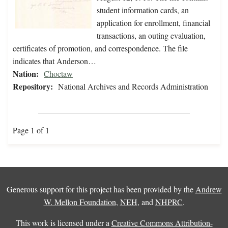
student information cards, an
application for enrollment, financial
transactions, an outing evaluation,
certificates of promotion, and correspondence. The file
indicates that Anderson…
Nation:
Choctaw
Repository:
National Archives and Records Administration
Page 1 of 1
Generous support for this project has been provided by the
Andrew
W. Mellon Foundation
,
NEH
, and
NHPRC
.
This work is licensed under a
Creative Commons Attribution-