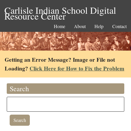
Carlisle Indian School Digital
Resource Center
Home
About
Help
Contact
Getting an Error Message? Image or File not
Loading?
Click Here for How to Fix the Problem
Search