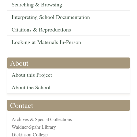
Searching & Browsing
Interpreting School Documentation
Citations & Reproductions
Looking at Materials In-Person
About
About this Project
About the School
Contact
Archives & Special Collections
Waidner-Spahr Library
Dickinson College