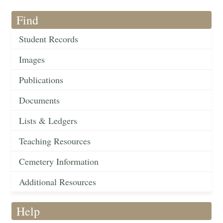
Find
Student Records
Images
Publications
Documents
Lists & Ledgers
Teaching Resources
Cemetery Information
Additional Resources
Help