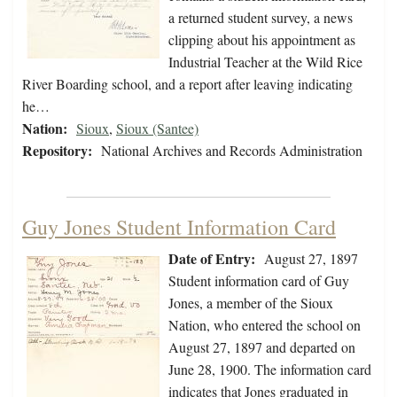
a returned student survey, a news
clipping about his appointment as
Industrial Teacher at the Wild Rice
River Boarding school, and a report after leaving indicating
he…
Nation:
Sioux
,
Sioux (Santee)
Repository:
National Archives and Records Administration
Guy Jones Student Information Card
Date of Entry:
August 27, 1897
Student information card of Guy
Jones, a member of the Sioux
Nation, who entered the school on
August 27, 1897 and departed on
June 28, 1900. The information card
indicates that Jones graduated in