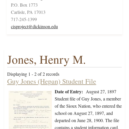
P.O. Box 1773
Carlisle, PA 17013
717-245-1399
cisproject@dickinson.edu
Jones, Henry M.
Displaying 1 - 2 of 2 records
Guy Jones (Hepan) Student File
Date of Entry:
August 27, 1897
Student file of Guy Jones, a member
of the Sioux Nation, who entered the
school on August 27, 1897, and
departed on June 28, 1900. The file
contains a student information card,