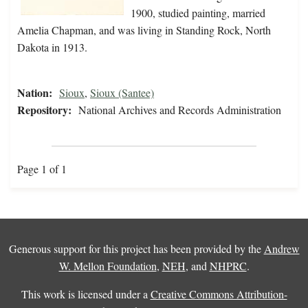
1900, studied painting, married
Amelia Chapman, and was living in Standing Rock, North
Dakota in 1913.
Nation:
Sioux
,
Sioux (Santee)
Repository:
National Archives and Records Administration
Page 1 of 1
Generous support for this project has been provided by the
Andrew
W. Mellon Foundation
,
NEH
, and
NHPRC
.
This work is licensed under a
Creative Commons Attribution-