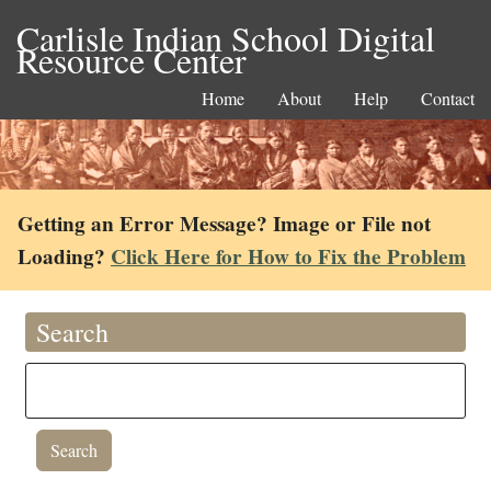
Carlisle Indian School Digital
Resource Center
Home
About
Help
Contact
Getting an Error Message? Image or File not
Loading?
Click Here for How to Fix the Problem
Search