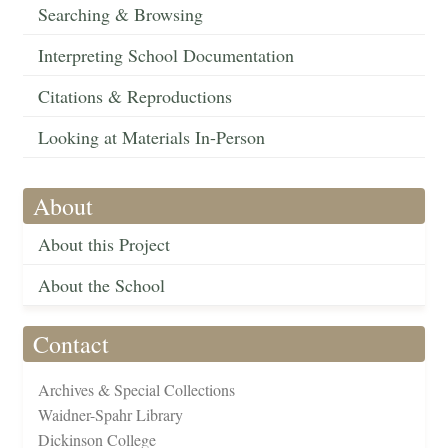
Searching & Browsing
Interpreting School Documentation
Citations & Reproductions
Looking at Materials In-Person
About
About this Project
About the School
Contact
Archives & Special Collections
Waidner-Spahr Library
Dickinson College