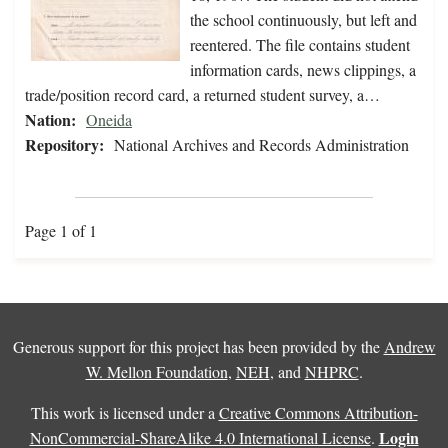
the school continuously, but left and
reentered. The file contains student
information cards, news clippings, a
trade/position record card, a returned student survey, a…
Nation:
Oneida
Repository:
National Archives and Records Administration
Page 1 of 1
Generous support for this project has been provided by the
Andrew
W. Mellon Foundation
,
NEH
, and
NHPRC
.
This work is licensed under a
Creative Commons Attribution-
Login
NonCommercial-ShareAlike 4.0 International License
.