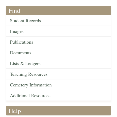
Find
Student Records
Images
Publications
Documents
Lists & Ledgers
Teaching Resources
Cemetery Information
Additional Resources
Help