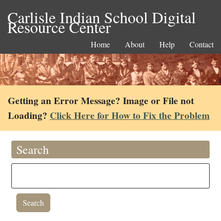
Carlisle Indian School Digital
Resource Center
Home
About
Help
Contact
Getting an Error Message? Image or File not
Loading?
Click Here for How to Fix the Problem
Search