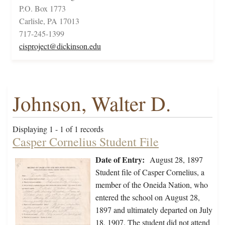
P.O. Box 1773
Carlisle, PA 17013
717-245-1399
cisproject@dickinson.edu
Johnson, Walter D.
Displaying 1 - 1 of 1 records
Casper Cornelius Student File
Date of Entry:
August 28, 1897
Student file of Casper Cornelius, a
member of the Oneida Nation, who
entered the school on August 28,
1897 and ultimately departed on July
18, 1907. The student did not attend