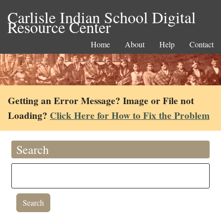
Carlisle Indian School Digital
Resource Center
Home
About
Help
Contact
Getting an Error Message? Image or File not
Loading?
Click Here for How to Fix the Problem
Search