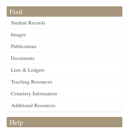
Find
Student Records
Images
Publications
Documents
Lists & Ledgers
Teaching Resources
Cemetery Information
Additional Resources
Help