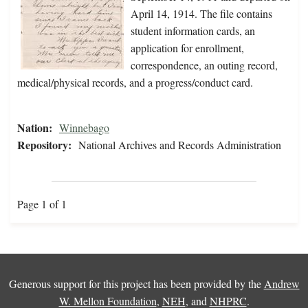
April 14, 1914. The file contains
student information cards, an
application for enrollment,
correspondence, an outing record,
medical/physical records, and a progress/conduct card.
Nation:
Winnebago
Repository:
National Archives and Records Administration
Page 1 of 1
Generous support for this project has been provided by the
Andrew
W. Mellon Foundation
,
NEH
, and
NHPRC
.