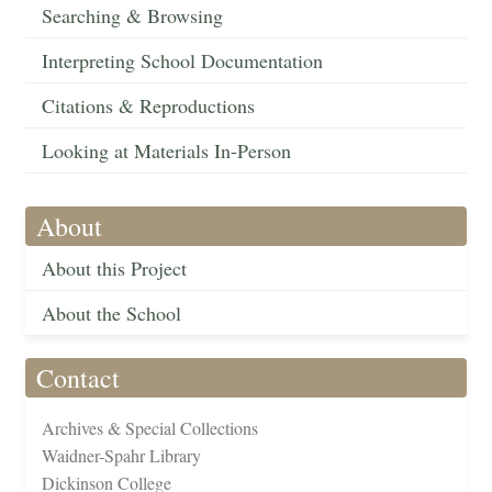
Searching & Browsing
Interpreting School Documentation
Citations & Reproductions
Looking at Materials In-Person
About
About this Project
About the School
Contact
Archives & Special Collections
Waidner-Spahr Library
Dickinson College