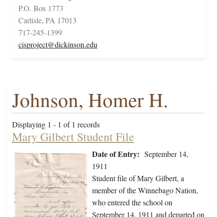
P.O. Box 1773
Carlisle, PA 17013
717-245-1399
cisproject@dickinson.edu
Johnson, Homer H.
Displaying 1 - 1 of 1 records
Mary Gilbert Student File
Date of Entry:
September 14,
1911
Student file of Mary Gilbert, a
member of the Winnebago Nation,
who entered the school on
September 14, 1911 and departed on