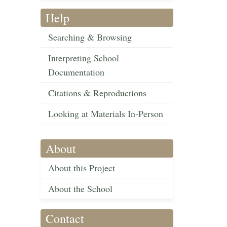
Help
Searching & Browsing
Interpreting School
Documentation
Citations & Reproductions
Looking at Materials In-Person
About
About this Project
About the School
Contact