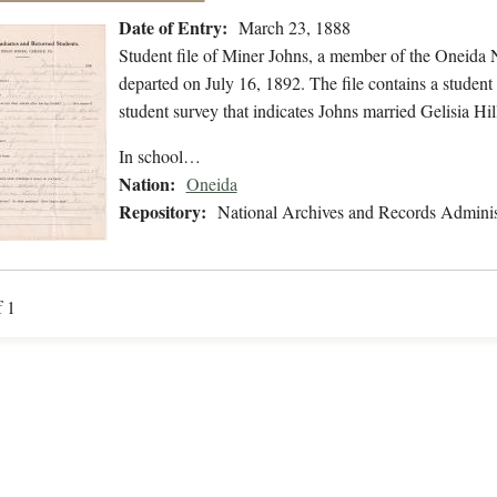
Date of Entry:
March 23, 1888
Student file of Miner Johns, a member of the Oneida
departed on July 16, 1892. The file contains a student 
student survey that indicates Johns married Gelisia H
In school…
Nation:
Oneida
Repository:
National Archives and Records Adminis
f 1