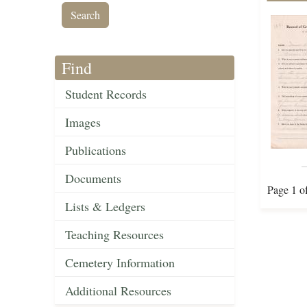
Find
Student Records
Images
Publications
Documents
Page 1 o
Lists & Ledgers
Teaching Resources
Cemetery Information
Additional Resources