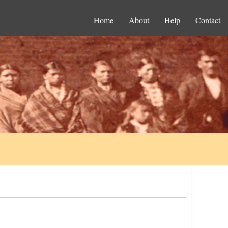
Home
About
Help
Contact