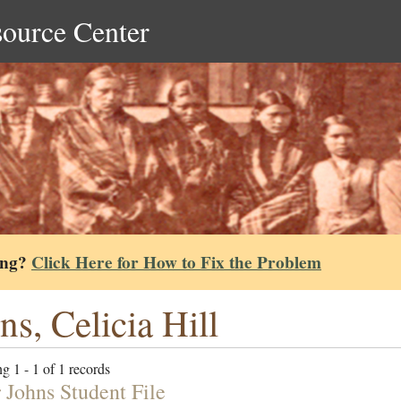
source Center
ing?
Click Here for How to Fix the Problem
ns, Celicia Hill
g 1 - 1 of 1 records
 Johns Student File