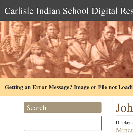
Carlisle Indian School Digital Re
Getting an Error Message? Image or File not Load
Joh
Search
Displayin
Miner