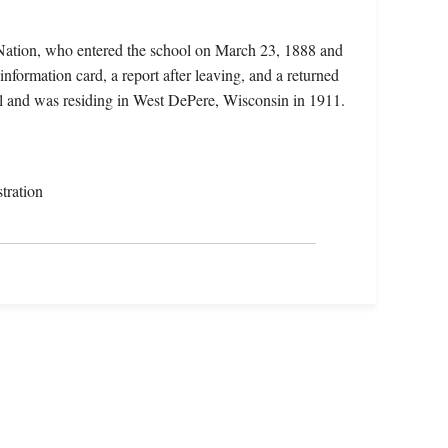
 Nation, who entered the school on March 23, 1888 and
information card, a report after leaving, and a returned
ill and was residing in West DePere, Wisconsin in 1911.
tration