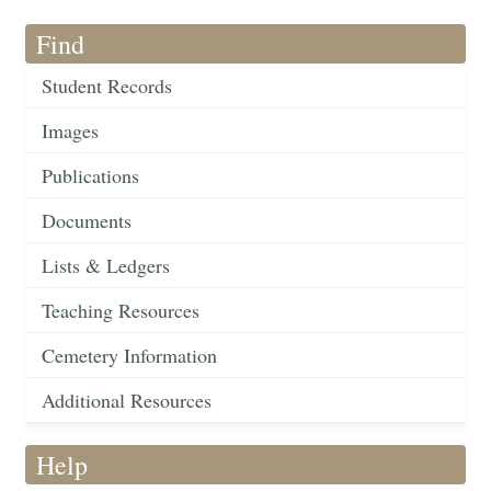
Find
Student Records
Images
Publications
Documents
Lists & Ledgers
Teaching Resources
Cemetery Information
Additional Resources
Help