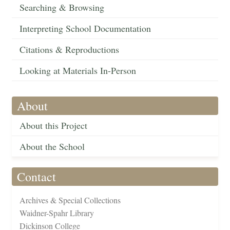
Searching & Browsing
Interpreting School Documentation
Citations & Reproductions
Looking at Materials In-Person
About
About this Project
About the School
Contact
Archives & Special Collections
Waidner-Spahr Library
Dickinson College