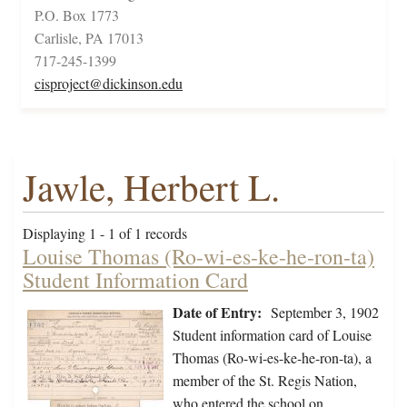
P.O. Box 1773
Carlisle, PA 17013
717-245-1399
cisproject@dickinson.edu
Jawle, Herbert L.
Displaying 1 - 1 of 1 records
Louise Thomas (Ro-wi-es-ke-he-ron-ta)
Student Information Card
Date of Entry:
September 3, 1902
Student information card of Louise
Thomas (Ro-wi-es-ke-he-ron-ta), a
member of the St. Regis Nation,
who entered the school on