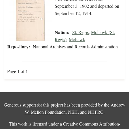
September 3, 1902 and departed on
September 12, 1914.
Nation:
St. Regis
,
Mohawk (St.
Regis)
,
Mohawk
Repository:
National Archives and Records Administration
Page 1 of 1
Generous support for this project has been provided by the
Andrew
W. Mellon Foundation
,
NEH
, and
NHPRC
.
This work is licensed under a
Creative Commons Attribution-