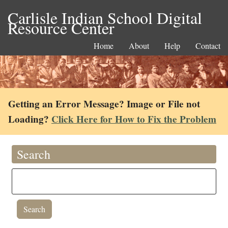
Carlisle Indian School Digital
Resource Center
Home
About
Help
Contact
Getting an Error Message? Image or File not
Loading?
Click Here for How to Fix the Problem
Search