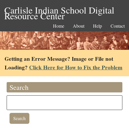
Carlisle Indian School Digital
Resource Center
Home
About
Help
Contact
Getting an Error Message? Image or File not
Loading?
Click Here for How to Fix the Problem
Search