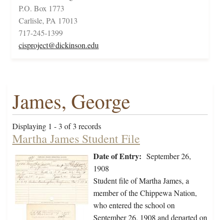
P.O. Box 1773
Carlisle, PA 17013
717-245-1399
cisproject@dickinson.edu
James, George
Displaying 1 - 3 of 3 records
Martha James Student File
Date of Entry:
September 26,
1908
Student file of Martha James, a
member of the Chippewa Nation,
who entered the school on
September 26, 1908 and departed on