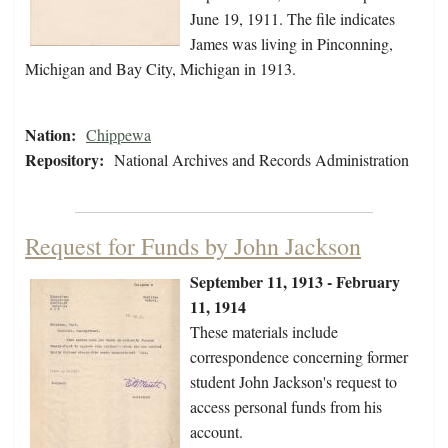
June 19, 1911. The file indicates
James was living in Pinconning,
Michigan and Bay City, Michigan in 1913.
Nation:
Chippewa
Repository:
National Archives and Records Administration
Request for Funds by John Jackson
September 11, 1913 - February
11, 1914
These materials include
correspondence concerning former
student John Jackson's request to
access personal funds from his
account.