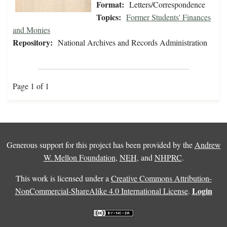
Format:
Letters/Correspondence
Topics:
Former Students' Finances
and Monies
Repository:
National Archives and Records Administration
Page 1 of 1
Generous support for this project has been provided by the
Andrew
W. Mellon Foundation
,
NEH
, and
NHPRC
.
This work is licensed under a
Creative Commons Attribution-
Login
NonCommercial-ShareAlike 4.0 International License
.