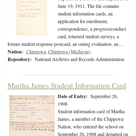
June 19, 1911. The file contains
student information cards, an
application for enrollment,
correspondence, a progress/conduct
card, returned student surveys, a
former student response postcard, an outing evaluation, an…
Nation:
Chippewa
,
Chippewa (Michigan)
Repository:
National Archives and Records Administration
Martha James Student Information Card
Date of Entry:
September 26,
1908
Student information card of Martha
James, a member of the Chippewa
Nation, who entered the school on
September 26, 1908 and departed on