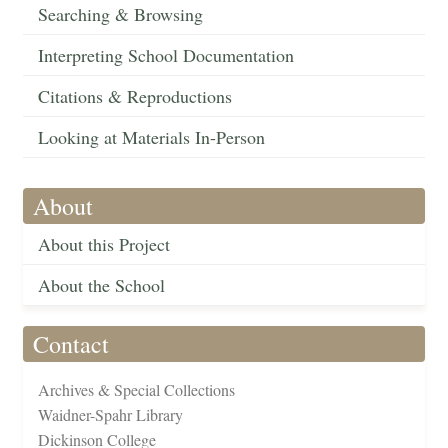
Searching & Browsing
Interpreting School Documentation
Citations & Reproductions
Looking at Materials In-Person
About
About this Project
About the School
Contact
Archives & Special Collections
Waidner-Spahr Library
Dickinson College