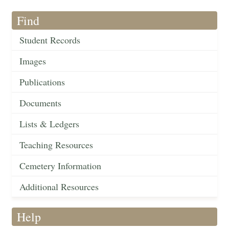
Find
Student Records
Images
Publications
Documents
Lists & Ledgers
Teaching Resources
Cemetery Information
Additional Resources
Help